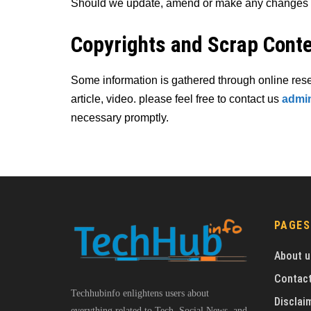
Should we update, amend or make any changes to
Copyrights and Scrap Cont
Some information is gathered through online res
article, video. please feel free to contact us
admin
necessary promptly.
PAGES
About u
Contact
Techhubinfo enlightens users about
Disclai
everything related to Tech, Social News, and