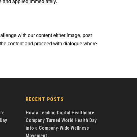
e and applied immediately.
llenge with our content either image, post
 the content and proceed with dialogue where
RECENT POSTS
are
How a Leading Digital Healthcare
 Day
Company Turned World Health Day
into a Company-Wide Wellness
Movement