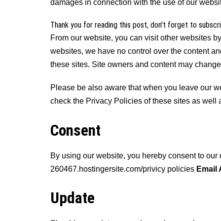
damages in connection with the use of our websi
Thank you for reading this post, don't forget to subscr
From our website, you can visit other websites by 
websites, we have no control over the content and
these sites. Site owners and content may change
Please be also aware that when you leave our webs
check the Privacy Policies of these sites as well
Consent
By using our website, you hereby consent to our 
260467.hostingersite.com/privicy policies
Email
Update