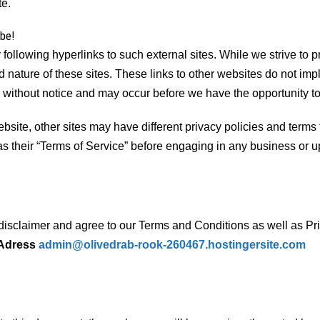
te.
ibe!
following hyperlinks to such external sites. While we strive to pr
 nature of these sites. These links to other websites do not imp
 without notice and may occur before we have the opportunity t
ite, other sites may have different privacy policies and terms 
 as their “Terms of Service” before engaging in any business or 
disclaimer and agree to our Terms and Conditions as well as Priv
 Adress
admin@olivedrab-rook-260467.hostingersite.com