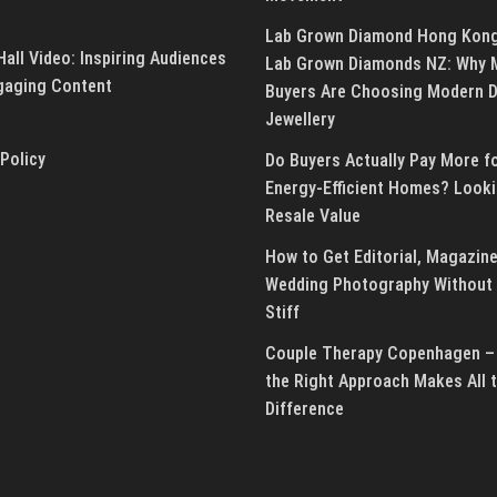
Lab Grown Diamond Hong Kon
all Video: Inspiring Audiences
Lab Grown Diamonds NZ: Why 
gaging Content
Buyers Are Choosing Modern 
Jewellery
 Policy
Do Buyers Actually Pay More f
Energy-Efficient Homes? Looki
Resale Value
How to Get Editorial, Magazine
Wedding Photography Without 
Stiff
Couple Therapy Copenhagen –
the Right Approach Makes All 
Difference