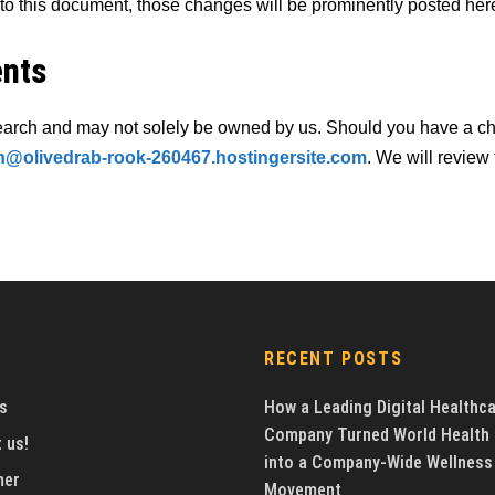
 this document, those changes will be prominently posted her
ents
earch and may not solely be owned by us. Should you have a cha
@olivedrab-rook-260467.hostingersite.com
. We will review
RECENT POSTS
s
How a Leading Digital Healthc
Company Turned World Health
 us!
into a Company-Wide Wellness
mer
Movement