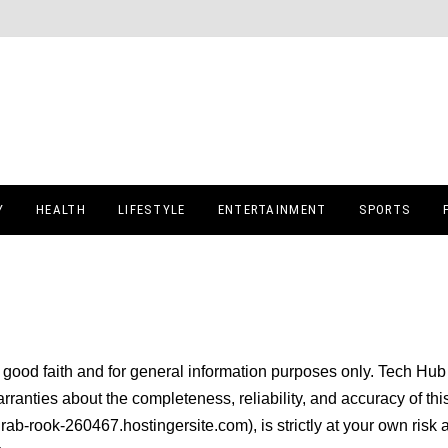
Y
HEALTH
LIFESTYLE
ENTERTAINMENT
SPORTS
n good faith and for general information purposes only. Tech Hub 
anties about the completeness, reliability, and accuracy of thi
drab-rook-260467.hostingersite.com), is strictly at your own risk 