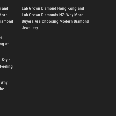
g and
Lab Grown Diamond Hong Kong and
More
Lab Grown Diamonds NZ: Why More
Diamond
Buyers Are Choosing Modern Diamond
Jewellery
or
ng at
-Style
Feeling
 Why
the