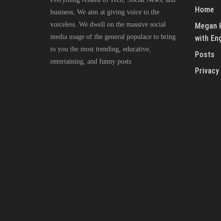
Home
business, We aim at giving voice to the
voiceless. We dwell on the massive social
Megan H
media usage of the general populace to bring
with En
to you the most trending, educative,
Posts
entertaining, and funny posts
Privacy