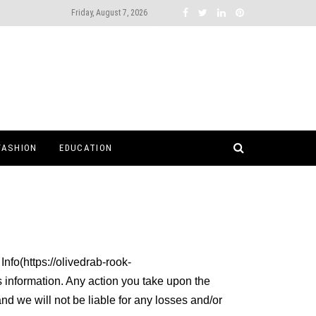
Friday, August 7, 2026
FASHION
EDUCATION
Info(https://olivedrab-rook-
s information. Any action you take upon the
and we will not be liable for any losses and/or