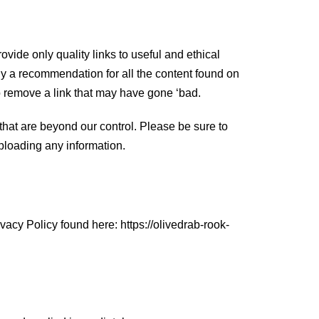
ovide only quality links to useful and ethical
ly a recommendation for all the content found on
o remove a link that may have gone ‘bad.
that are beyond our control. Please be sure to
uploading any information.
acy Policy found here: https://olivedrab-rook-