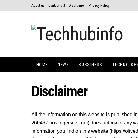
About us
Contact us!
Disclaimer
Privacy Policy
HOME
NEWS
BUSSINESS
TECHNOLOG
Disclaimer
All the information on this website is published i
260467.hostingersite.com) does not make any warr
information you find on this website (https://olive