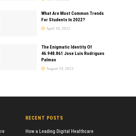
What Are Most Common Trends
For Students In 2022?
April 16, 2022
The Enigmatic Identity Of
46.948.861 Jose Luis Rodrigues
Palmas
August 19, 2023
RECENT POSTS
are
How a Leading Digital Healthcare