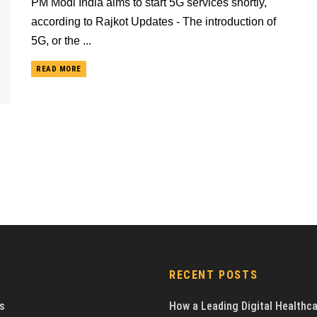
PM Modi India aims to start 5G services shortly,
according to Rajkot Updates - The introduction of
5G, or the ...
READ MORE
RECENT POSTS
s
How a Leading Digital Healthc