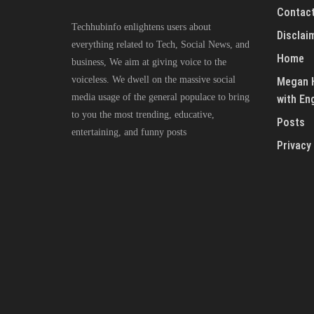
Contact
Techhubinfo enlightens users about
Disclai
everything related to Tech, Social News, and
Home
business, We aim at giving voice to the
voiceless. We dwell on the massive social
Megan H
media usage of the general populace to bring
with En
to you the most trending, educative,
Posts
entertaining, and funny posts
Privacy