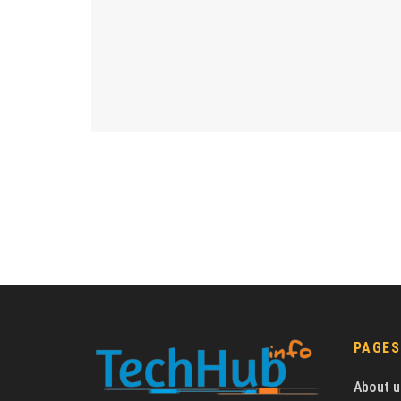
PAGES
About u