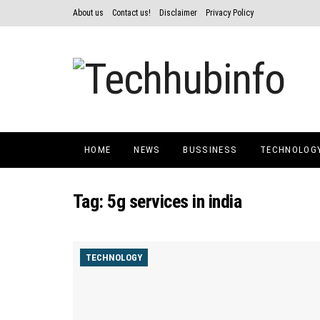
About us
Contact us!
Disclaimer
Privacy Policy
HOME
NEWS
BUSSINESS
TECHNOLOG
Tag:
5g services in india
TECHNOLOGY