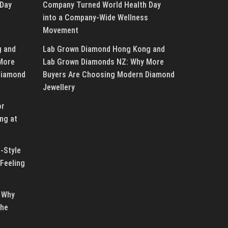
 Day
Company Turned World Health Day
into a Company-Wide Wellness
Movement
g and
Lab Grown Diamond Hong Kong and
More
Lab Grown Diamonds NZ: Why More
Diamond
Buyers Are Choosing Modern Diamond
Jewellery
or
ng at
-Style
Feeling
 Why
the