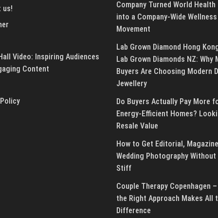
Company Turned World Health
 us!
into a Company-Wide Wellness
mer
Movement
Lab Grown Diamond Hong Kon
all Video: Inspiring Audiences
Lab Grown Diamonds NZ: Why 
gaging Content
Buyers Are Choosing Modern 
Jewellery
 Policy
Do Buyers Actually Pay More f
Energy-Efficient Homes? Looki
Resale Value
How to Get Editorial, Magazine
Wedding Photography Without 
Stiff
Couple Therapy Copenhagen –
the Right Approach Makes All 
Difference