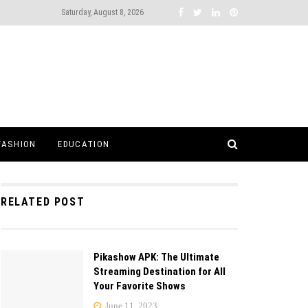
Saturday, August 8, 2026
FASHION
EDUCATION
RELATED POST
Pikashow APK: The Ultimate
Streaming Destination for All
Your Favorite Shows
June 11, 2023