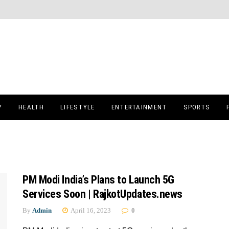
Y
HEALTH
LIFESTYLE
ENTERTAINMENT
SPORTS
PM Modi India’s Plans to Launch 5G
Services Soon | RajkotUpdates.news
By
Admin
April 16, 2023
0