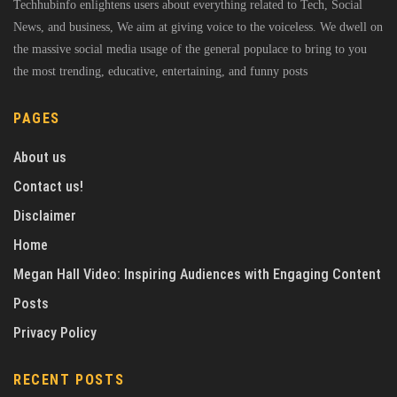
Techhubinfo enlightens users about everything related to Tech, Social
News, and business, We aim at giving voice to the voiceless. We dwell on
the massive social media usage of the general populace to bring to you
the most trending, educative, entertaining, and funny posts
PAGES
About us
Contact us!
Disclaimer
Home
Megan Hall Video: Inspiring Audiences with Engaging Content
Posts
Privacy Policy
RECENT POSTS