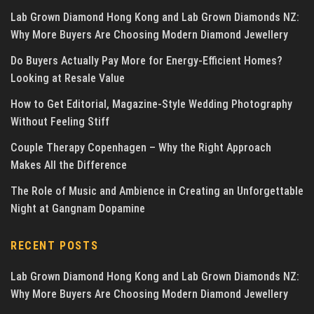
Lab Grown Diamond Hong Kong and Lab Grown Diamonds NZ:
Why More Buyers Are Choosing Modern Diamond Jewellery
Do Buyers Actually Pay More for Energy-Efficient Homes?
Looking at Resale Value
How to Get Editorial, Magazine-Style Wedding Photography
Without Feeling Stiff
Couple Therapy Copenhagen – Why the Right Approach
Makes All the Difference
The Role of Music and Ambience in Creating an Unforgettable
Night at Gangnam Dopamine
RECENT POSTS
Lab Grown Diamond Hong Kong and Lab Grown Diamonds NZ:
Why More Buyers Are Choosing Modern Diamond Jewellery