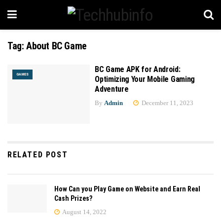
Tag:
About BC Game
BC Game APK for Android:
GAMES
Optimizing Your Mobile Gaming
Adventure
By
Admin
December 11, 2023
RELATED POST
How Can you Play Game on Website and Earn Real
Cash Prizes?
August 14, 2022