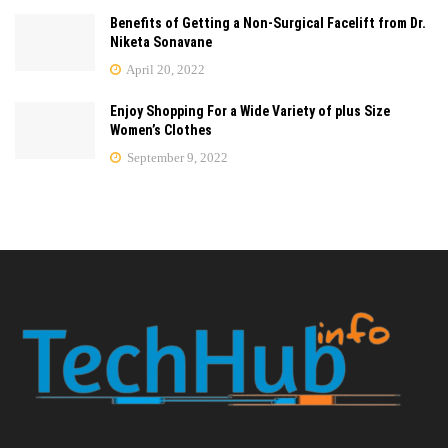
Benefits of Getting a Non-Surgical Facelift from Dr.
Niketa Sonavane
April 20, 2022
Enjoy Shopping For a Wide Variety of plus Size
Women’s Clothes
September 9, 2022