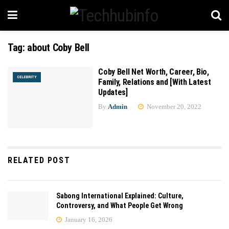
Tag:
about Coby Bell
Coby Bell Net Worth, Career, Bio,
CELEBRITY
Family, Relations and [With Latest
Updates]
By
Admin
November 20, 2022
RELATED POST
Sabong International Explained: Culture,
Controversy, and What People Get Wrong
January 16, 2026