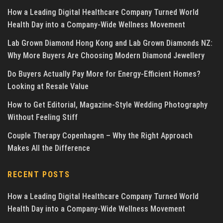
How a Leading Digital Healthcare Company Turned World
Health Day into a Company-Wide Wellness Movement
Lab Grown Diamond Hong Kong and Lab Grown Diamonds NZ:
Why More Buyers Are Choosing Modern Diamond Jewellery
Do Buyers Actually Pay More for Energy-Efficient Homes?
Looking at Resale Value
How to Get Editorial, Magazine-Style Wedding Photography
Without Feeling Stiff
Couple Therapy Copenhagen – Why the Right Approach
Makes All the Difference
RECENT POSTS
How a Leading Digital Healthcare Company Turned World
Health Day into a Company-Wide Wellness Movement