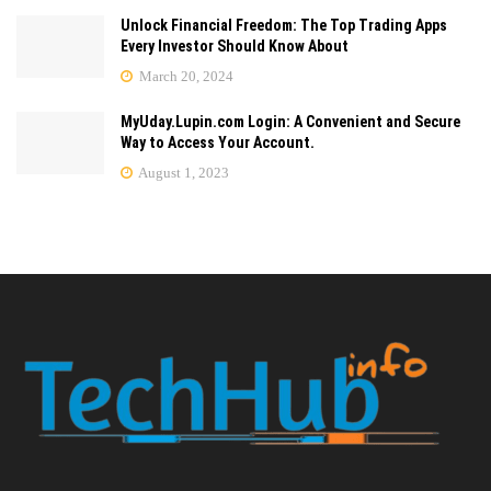
Unlock Financial Freedom: The Top Trading Apps
Every Investor Should Know About
March 20, 2024
MyUday.Lupin.com Login: A Convenient and Secure
Way to Access Your Account.
August 1, 2023