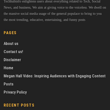
Techhubinfo enlightens users about everything related to Tech, Social
News, and business, We aim at giving voice to the voiceless. We dwell on
the massive social media usage of the general populace to bring to you
the most trending, educative, entertaining, and funny posts
PAGES
About us
Contact us!
Disclaimer
Home
Megan Hall Video: Inspiring Audiences with Engaging Content
Posts
Privacy Policy
RECENT POSTS