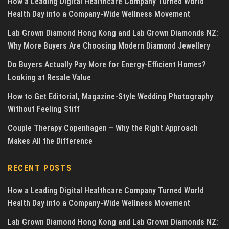
How a Leading Digital Healthcare Company Turned World
Health Day into a Company-Wide Wellness Movement
Lab Grown Diamond Hong Kong and Lab Grown Diamonds NZ:
Why More Buyers Are Choosing Modern Diamond Jewellery
Do Buyers Actually Pay More for Energy-Efficient Homes?
Looking at Resale Value
How to Get Editorial, Magazine-Style Wedding Photography
Without Feeling Stiff
Couple Therapy Copenhagen – Why the Right Approach
Makes All the Difference
RECENT POSTS
How a Leading Digital Healthcare Company Turned World
Health Day into a Company-Wide Wellness Movement
Lab Grown Diamond Hong Kong and Lab Grown Diamonds NZ: