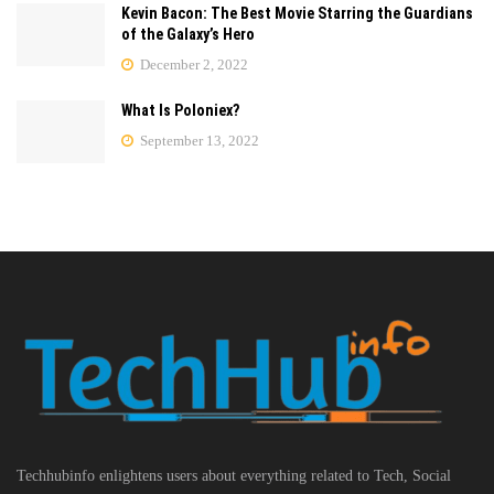
Kevin Bacon: The Best Movie Starring the Guardians
of the Galaxy’s Hero
December 2, 2022
What Is Poloniex?
September 13, 2022
Techhubinfo enlightens users about everything related to Tech, Social