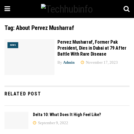
Tag:
About Pervez Musharraf
Pervez Musharraf, Former Pak
NEWS
President, Dies in Dubai at 79 After
Battle With Rare Disease
By
Admin
November 17, 2023
RELATED POST
Delta 10: What Does It High Feel Like?
September 9, 2022