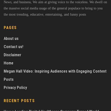
News, and business, We aim at giving voice to the voiceless. We dwell on
the massive social media usage of the general populace to bring to you
the most trending, educative, entertaining, and funny posts
PAGES
About us
Contact us!
Disclaimer
Home
Megan Hall Video: Inspiring Audiences with Engaging Content
Posts
Privacy Policy
RECENT POSTS