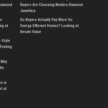
Diamond
Buyers Are Choosing Modern Diamond
Jewellery
or
Do Buyers Actually Pay More for
ng at
Energy-Efficient Homes? Looking at
Resale Value
-Style
Feeling
 Why
the
e in
ht at