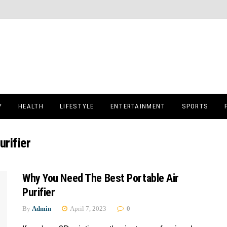
Y
HEALTH
LIFESTYLE
ENTERTAINMENT
SPORTS
urifier
Why You Need The Best Portable Air
Purifier
By
Admin
April 7, 2023
0