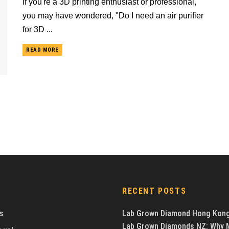
If you're a 3D printing enthusiast or professional,
you may have wondered, "Do I need an air purifier
for 3D ...
READ MORE
RECENT POSTS
s
Lab Grown Diamond Hong Kon
Lab Grown Diamonds NZ: Why 