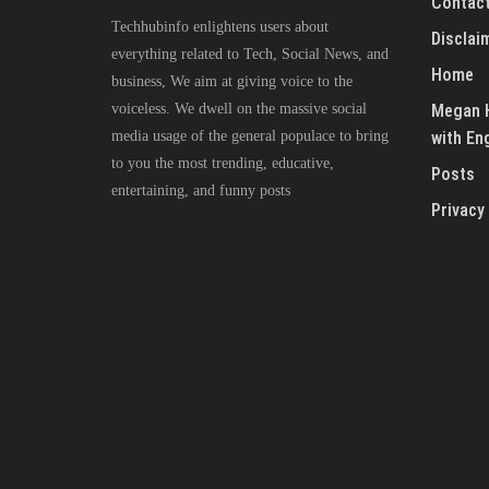
Contact
Techhubinfo enlightens users about
Disclai
everything related to Tech, Social News, and
Home
business, We aim at giving voice to the
voiceless. We dwell on the massive social
Megan H
media usage of the general populace to bring
with En
to you the most trending, educative,
Posts
entertaining, and funny posts
Privacy