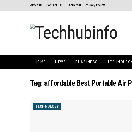
About us
Contact us!
Disclaimer
Privacy Policy
HOME
NEWS
BUSSINESS
TECHNOLOG
Tag:
affordable Best Portable Air P
TECHNOLOGY