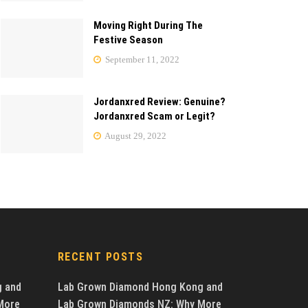
Moving Right During The
Festive Season
September 11, 2022
Jordanxred Review: Genuine?
Jordanxred Scam or Legit?
August 29, 2022
RECENT POSTS
g and
Lab Grown Diamond Hong Kong and
More
Lab Grown Diamonds NZ: Why More