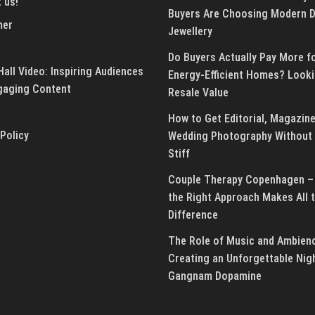
 us!
Buyers Are Choosing Modern 
mer
Jewellery
Do Buyers Actually Pay More f
all Video: Inspiring Audiences
Energy-Efficient Homes? Looki
gaging Content
Resale Value
How to Get Editorial, Magazine
 Policy
Wedding Photography Without 
Stiff
Couple Therapy Copenhagen –
the Right Approach Makes All 
Difference
The Role of Music and Ambienc
Creating an Unforgettable Nig
Gangnam Dopamine