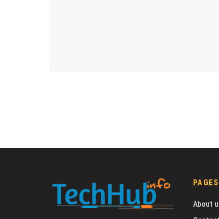
PAGES
About u