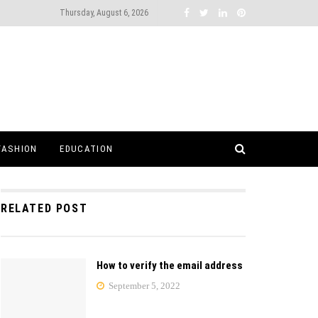
Thursday, August 6, 2026
FASHION
EDUCATION
RELATED POST
How to verify the email address
September 5, 2022