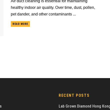
Air duct cleaning is essential for maintaining
healthy indoor air quality. Over time, dust, pollen,
pet dander, and other contaminants ...
READ MORE
RECENT POSTS
s
Lab Grown Diamond Hong Kon