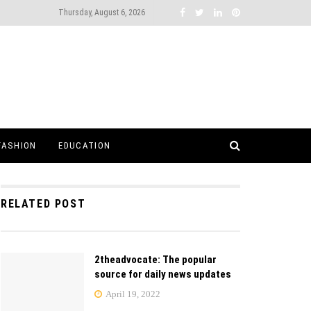
Thursday, August 6, 2026
FASHION
EDUCATION
RELATED POST
2theadvocate: The popular
source for daily news updates
April 19, 2022