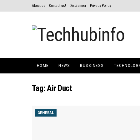
About us
Contact us!
Disclaimer
Privacy Policy
HOME
NEWS
BUSSINESS
TECHNOLOG
Tag:
Air Duct
GENERAL