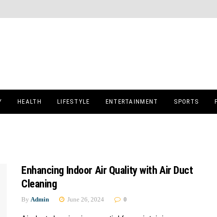
Y
HEALTH
LIFESTYLE
ENTERTAINMENT
SPORTS
Enhancing Indoor Air Quality with Air Duct
Cleaning
By
Admin
June 26, 2024
0