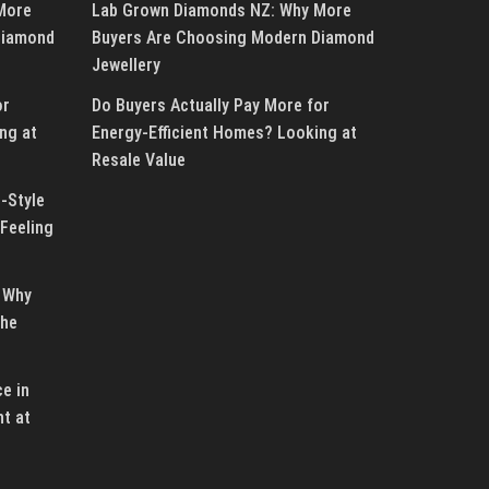
More
Lab Grown Diamonds NZ: Why More
Diamond
Buyers Are Choosing Modern Diamond
Jewellery
or
Do Buyers Actually Pay More for
ng at
Energy-Efficient Homes? Looking at
Resale Value
-Style
Feeling
 Why
the
e in
ht at