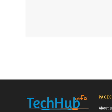
PAGES
About u