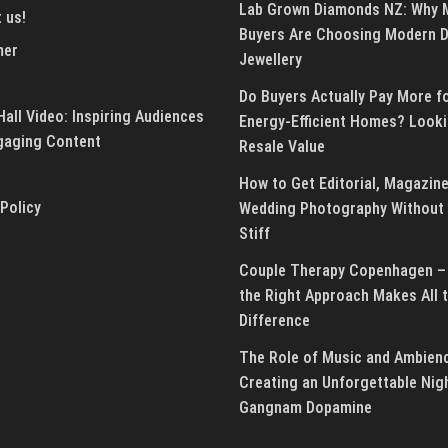
Lab Grown Diamonds NZ: Why 
 us!
Buyers Are Choosing Modern 
mer
Jewellery
Do Buyers Actually Pay More f
all Video: Inspiring Audiences
Energy-Efficient Homes? Looki
gaging Content
Resale Value
How to Get Editorial, Magazine
 Policy
Wedding Photography Without 
Stiff
Couple Therapy Copenhagen –
the Right Approach Makes All 
Difference
The Role of Music and Ambienc
Creating an Unforgettable Nig
Gangnam Dopamine