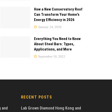
How a New Conservatory Roof
Can Transform Your Home’s
Energy Efficiency in 2026
January 24, 2026
Everything You Need to Know
About Steel Bars: Types,
Applications, and More
September 16, 2022
RECENT POSTS
g and
Lab Grown Diamond Hong Kong and