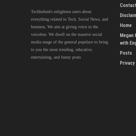
Contact
Techhubinfo enlightens users about
Disclai
everything related to Tech, Social News, and
Home
business, We aim at giving voice to the
voiceless. We dwell on the massive social
Megan H
media usage of the general populace to bring
with En
to you the most trending, educative,
Posts
entertaining, and funny posts
Privacy