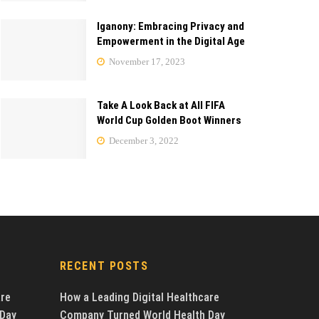
Iganony: Embracing Privacy and
Empowerment in the Digital Age
November 17, 2023
Take A Look Back at All FIFA
World Cup Golden Boot Winners
December 3, 2022
RECENT POSTS
are
How a Leading Digital Healthcare
 Day
Company Turned World Health Day