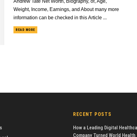
Andrew Tate Net Worth, Biography, of, Age,
Weight, Income, Earnings, and About many more
information can be checked in this Article ...
READ MORE
RECENT POSTS
s
How a Leading Digital Healthc
Company Turned World Health