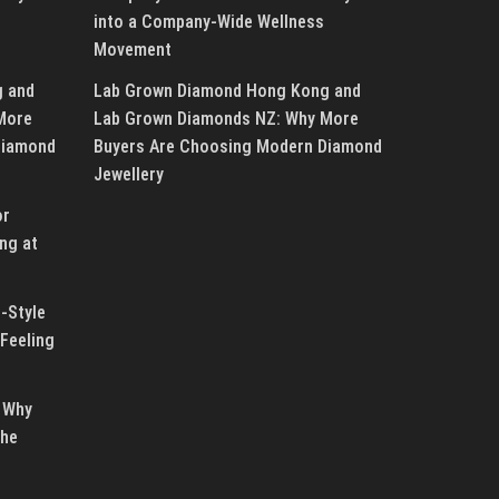
into a Company-Wide Wellness
Movement
g and
Lab Grown Diamond Hong Kong and
More
Lab Grown Diamonds NZ: Why More
Diamond
Buyers Are Choosing Modern Diamond
Jewellery
or
ng at
-Style
Feeling
 Why
the