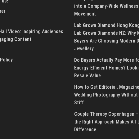
 us!
into a Company-Wide Wellness
mer
Movement
Lab Grown Diamond Hong Kon
all Video: Inspiring Audiences
Lab Grown Diamonds NZ: Why 
gaging Content
Buyers Are Choosing Modern 
Jewellery
 Policy
Do Buyers Actually Pay More f
Energy-Efficient Homes? Looki
Resale Value
How to Get Editorial, Magazine
Wedding Photography Without 
Stiff
Couple Therapy Copenhagen –
the Right Approach Makes All 
Difference