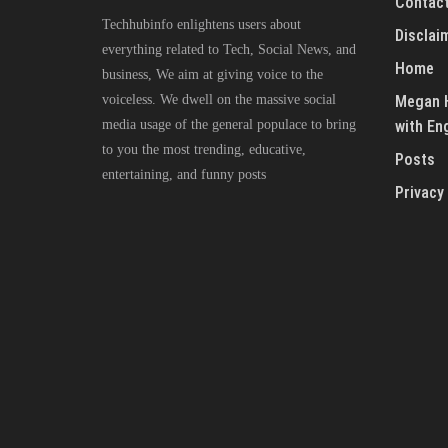
Contact
Techhubinfo enlightens users about
Disclai
everything related to Tech, Social News, and
Home
business, We aim at giving voice to the
voiceless. We dwell on the massive social
Megan H
media usage of the general populace to bring
with En
to you the most trending, educative,
Posts
entertaining, and funny posts
Privacy