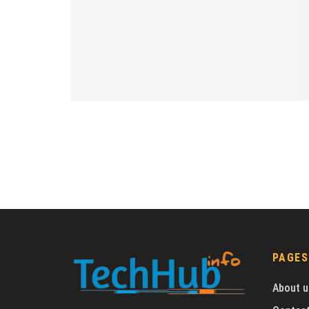
PAGES
About u