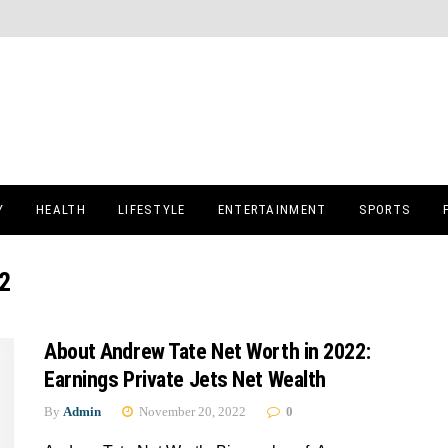
Y
HEALTH
LIFESTYLE
ENTERTAINMENT
SPORTS
2
About Andrew Tate Net Worth in 2022:
Earnings Private Jets Net Wealth
By
Admin
November 20, 2022
0