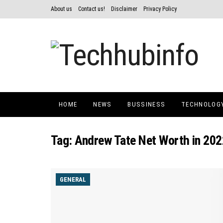
About us
Contact us!
Disclaimer
Privacy Policy
HOME
NEWS
BUSSINESS
TECHNOLOG
Tag:
Andrew Tate Net Worth in 202
GENERAL