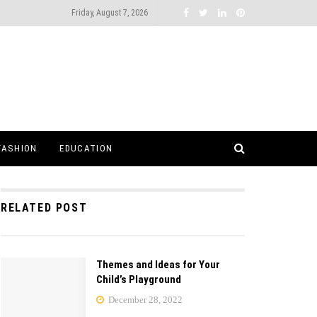
Friday, August 7, 2026
FASHION
EDUCATION
RELATED POST
Themes and Ideas for Your
Child’s Playground
December 28, 2022