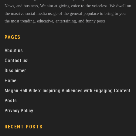
News, and business, We aim at giving voice to the voiceless. We dwell on
the massive social media usage of the general populace to bring to you
the most trending, educative, entertaining, and funny posts
PAGES
About us
Contact us!
Disclaimer
Home
Megan Hall Video: Inspiring Audiences with Engaging Content
Posts
Privacy Policy
RECENT POSTS