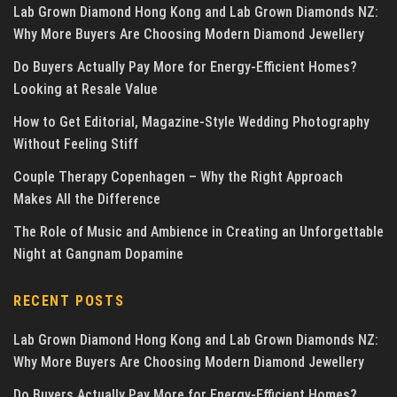
Lab Grown Diamond Hong Kong and Lab Grown Diamonds NZ:
Why More Buyers Are Choosing Modern Diamond Jewellery
Do Buyers Actually Pay More for Energy-Efficient Homes?
Looking at Resale Value
How to Get Editorial, Magazine-Style Wedding Photography
Without Feeling Stiff
Couple Therapy Copenhagen – Why the Right Approach
Makes All the Difference
The Role of Music and Ambience in Creating an Unforgettable
Night at Gangnam Dopamine
RECENT POSTS
Lab Grown Diamond Hong Kong and Lab Grown Diamonds NZ:
Why More Buyers Are Choosing Modern Diamond Jewellery
Do Buyers Actually Pay More for Energy-Efficient Homes?