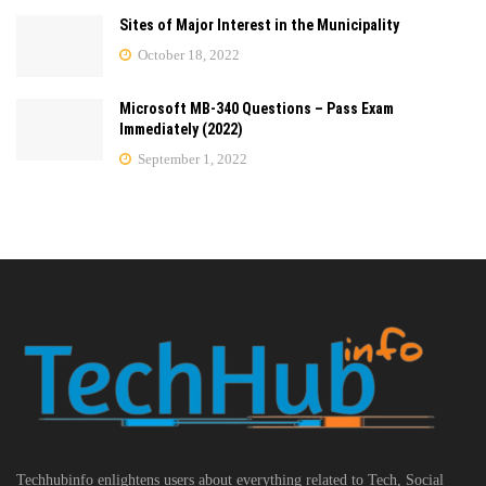
Sites of Major Interest in the Municipality
October 18, 2022
Microsoft MB-340 Questions – Pass Exam
Immediately (2022)
September 1, 2022
Techhubinfo enlightens users about everything related to Tech, Social