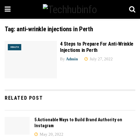
Tag:
anti-wrinkle injections in Perth
4 Steps to Prepare For Anti-Wrinkle
HEALTH
Injections in Perth
By
Admin
July 27, 2022
RELATED POST
5 Actionable Ways to Build Brand Authority on
Instagram
May 20, 2022