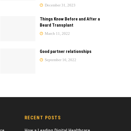
December 31, 2023
Things Know Before and After a
Beard Transplant
March 11, 2022
Good partner relationships
September 16, 2022
RECENT POSTS
are
How a Leading Digital Healthcare