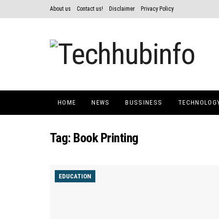
About us
Contact us!
Disclaimer
Privacy Policy
HOME
NEWS
BUSSINESS
TECHNOLOG
Tag:
Book Printing
EDUCATION