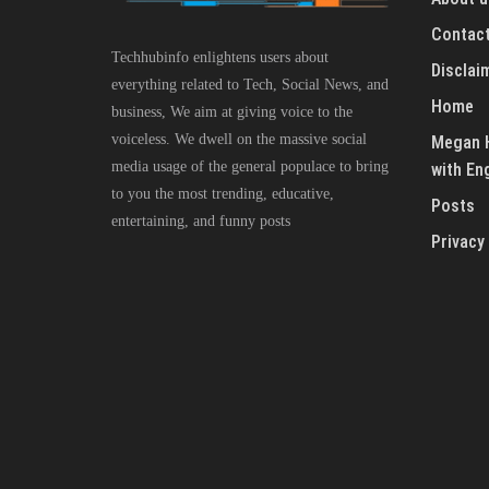
Contact
Techhubinfo enlightens users about
Disclai
everything related to Tech, Social News, and
Home
business, We aim at giving voice to the
voiceless. We dwell on the massive social
Megan H
media usage of the general populace to bring
with En
to you the most trending, educative,
Posts
entertaining, and funny posts
Privacy