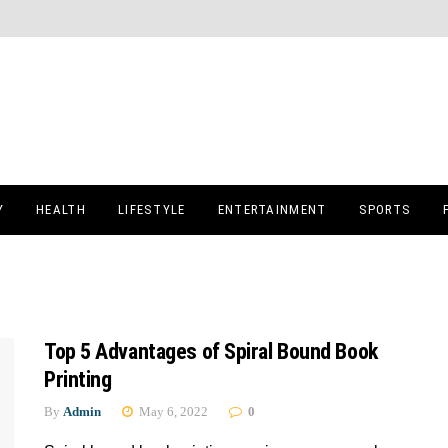
Y
HEALTH
LIFESTYLE
ENTERTAINMENT
SPORTS
Top 5 Advantages of Spiral Bound Book
Printing
By
Admin
May 6, 2022
0