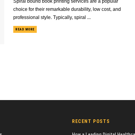
Spiral bound book printing services are a popular
choice for their remarkable durability, low cost, and
professional style. Typically, spiral ...
READ MORE
RECENT POSTS
s
How a Leading Digital Healthc