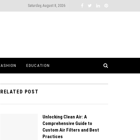
Saturday, August 8, 2026
FASHION
EDUCATION
RELATED POST
Unlocking Clean Air: A
Comprehensive Guide to
Custom Air Filters and Best
Practices