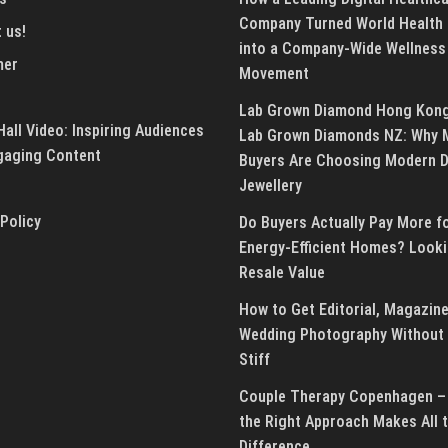
Company Turned World Health
 us!
into a Company-Wide Wellness
mer
Movement
Lab Grown Diamond Hong Kon
all Video: Inspiring Audiences
Lab Grown Diamonds NZ: Why 
gaging Content
Buyers Are Choosing Modern 
Jewellery
 Policy
Do Buyers Actually Pay More f
Energy-Efficient Homes? Looki
Resale Value
How to Get Editorial, Magazine
Wedding Photography Without 
Stiff
Couple Therapy Copenhagen –
the Right Approach Makes All 
Difference