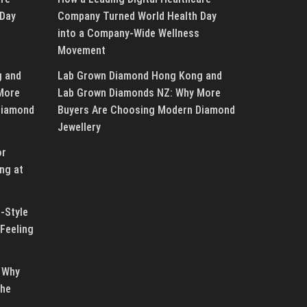
 Day
Company Turned World Health Day
into a Company-Wide Wellness
Movement
g and
Lab Grown Diamond Hong Kong and
More
Lab Grown Diamonds NZ: Why More
Diamond
Buyers Are Choosing Modern Diamond
Jewellery
or
ng at
-Style
Feeling
 Why
the