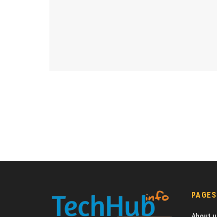
PAGES
About u