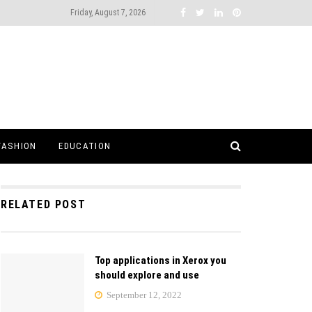
Friday, August 7, 2026
FASHION
EDUCATION
RELATED POST
Top applications in Xerox you
should explore and use
September 12, 2022