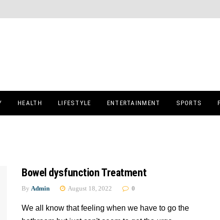
Y
HEALTH
LIFESTYLE
ENTERTAINMENT
SPORTS
Bowel dysfunction Treatment
By
Admin
August 18, 2022
0
We all know that feeling when we have to go the