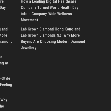
are
How a Leading Digital Healthcare
 Day
Company Turned World Health Day
into a Company-Wide Wellness
Movement
g and
Lab Grown Diamond Hong Kong and
More
Lab Grown Diamonds NZ: Why More
Diamond
Buyers Are Choosing Modern Diamond
Jewellery
or
ng at
-Style
Feeling
 Why
the