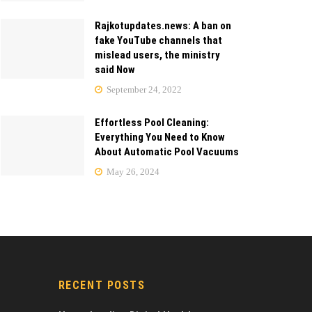
Rajkotupdates.news: A ban on
fake YouTube channels that
mislead users, the ministry
said Now
September 24, 2022
Effortless Pool Cleaning:
Everything You Need to Know
About Automatic Pool Vacuums
May 26, 2024
RECENT POSTS