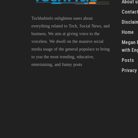
About u
Contact
Techhubinfo enlightens users about
Disclai
everything related to Tech, Social News, and
Home
business, We aim at giving voice to the
voiceless. We dwell on the massive social
Megan H
media usage of the general populace to bring
with En
to you the most trending, educative,
Posts
entertaining, and funny posts
Privacy