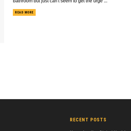
bathroom but just can't seem to get the urge ...
READ MORE
RECENT POSTS