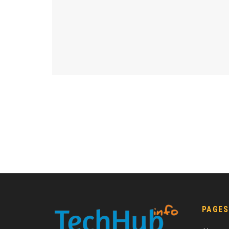
PAGES