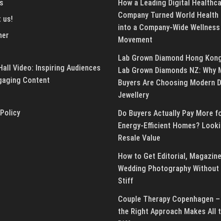
s
How a Leading Digital Healthc
Company Turned World Health
 us!
into a Company-Wide Wellness
mer
Movement
Lab Grown Diamond Hong Kon
all Video: Inspiring Audiences
Lab Grown Diamonds NZ: Why 
gaging Content
Buyers Are Choosing Modern 
Jewellery
 Policy
Do Buyers Actually Pay More f
Energy-Efficient Homes? Looki
Resale Value
How to Get Editorial, Magazine
Wedding Photography Without 
Stiff
Couple Therapy Copenhagen –
the Right Approach Makes All 