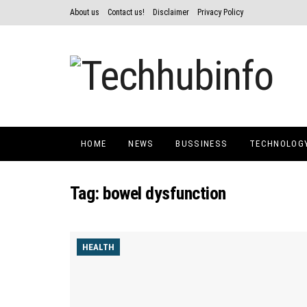
About us
Contact us!
Disclaimer
Privacy Policy
HOME
NEWS
BUSSINESS
TECHNOLOG
Tag:
bowel dysfunction
HEALTH