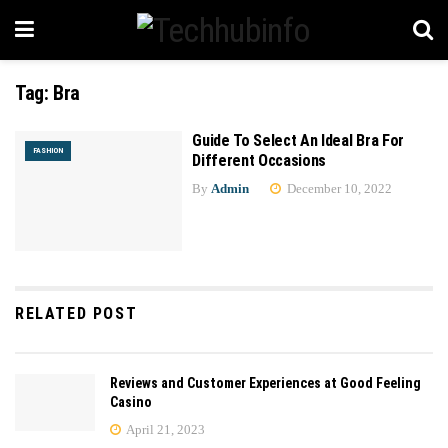
Tag:
Bra
Guide To Select An Ideal Bra For
FASHION
Different Occasions
By
Admin
December 10, 2022
RELATED POST
Reviews and Customer Experiences at Good Feeling
Casino
April 21, 2023