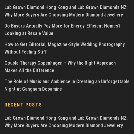
Lab Grown Diamond Hong Kong and Lab Grown Diamonds NZ:
Why More Buyers Are Choosing Modern Diamond Jewellery
Do Buyers Actually Pay More for Energy-Efficient Homes?
Looking at Resale Value
How to Get Editorial, Magazine-Style Wedding Photography
Without Feeling Stiff
Couple Therapy Copenhagen – Why the Right Approach
Makes All the Difference
The Role of Music and Ambience in Creating an Unforgettable
Night at Gangnam Dopamine
RECENT POSTS
Lab Grown Diamond Hong Kong and Lab Grown Diamonds NZ:
Why More Buyers Are Choosing Modern Diamond Jewellery