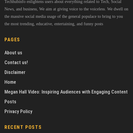
Techhubinfo enlightens users about everything related to Tech, Social
News, and business, We aim at giving voice to the voiceless. We dwell on
the massive social media usage of the general populace to bring to you
the most trending, educative, entertaining, and funny posts
PAGES
About us
Contact us!
Disclaimer
Home
Megan Hall Video: Inspiring Audiences with Engaging Content
Posts
Privacy Policy
RECENT POSTS