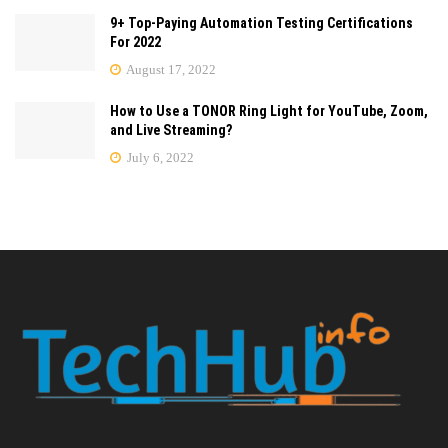
9+ Top-Paying Automation Testing Certifications
For 2022
August 17, 2022
How to Use a TONOR Ring Light for YouTube, Zoom,
and Live Streaming?
July 6, 2022