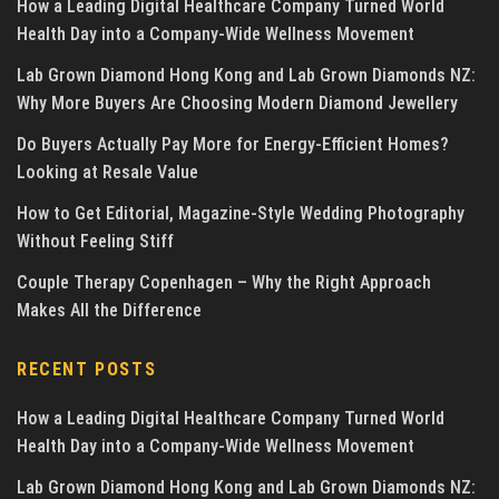
How a Leading Digital Healthcare Company Turned World
Health Day into a Company-Wide Wellness Movement
Lab Grown Diamond Hong Kong and Lab Grown Diamonds NZ:
Why More Buyers Are Choosing Modern Diamond Jewellery
Do Buyers Actually Pay More for Energy-Efficient Homes?
Looking at Resale Value
How to Get Editorial, Magazine-Style Wedding Photography
Without Feeling Stiff
Couple Therapy Copenhagen – Why the Right Approach
Makes All the Difference
RECENT POSTS
How a Leading Digital Healthcare Company Turned World
Health Day into a Company-Wide Wellness Movement
Lab Grown Diamond Hong Kong and Lab Grown Diamonds NZ: