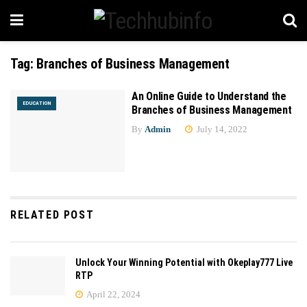
Tag:
Branches of Business Management
An Online Guide to Understand the
EDUCATION
Branches of Business Management
By
Admin
July 14, 2022
RELATED POST
Unlock Your Winning Potential with Okeplay777 Live
RTP
April 22, 2024