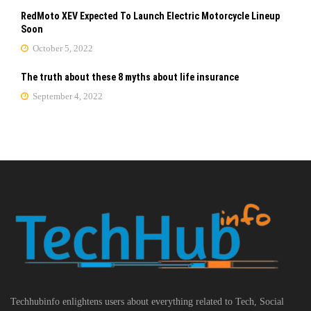
RedMoto XEV Expected To Launch Electric Motorcycle Lineup
Soon
October 5, 2022
The truth about these 8 myths about life insurance
September 4, 2022
Techhubinfo enlightens users about everything related to Tech, Social