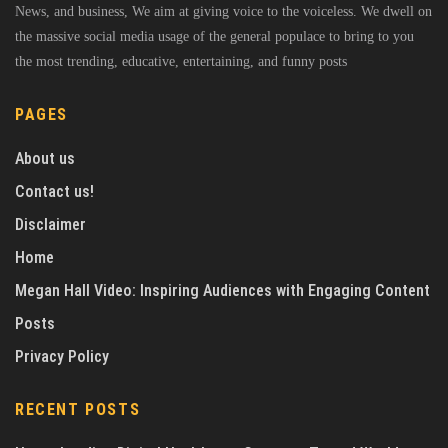
News, and business, We aim at giving voice to the voiceless. We dwell on
the massive social media usage of the general populace to bring to you
the most trending, educative, entertaining, and funny posts
PAGES
About us
Contact us!
Disclaimer
Home
Megan Hall Video: Inspiring Audiences with Engaging Content
Posts
Privacy Policy
RECENT POSTS