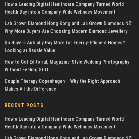
How a Leading Digital Healthcare Company Turned World
Health Day into a Company-Wide Wellness Movement
Lab Grown Diamond Hong Kong and Lab Grown Diamonds NZ:
Why More Buyers Are Choosing Modern Diamond Jewellery
Do Buyers Actually Pay More for Energy-Efficient Homes?
Looking at Resale Value
How to Get Editorial, Magazine-Style Wedding Photography
Without Feeling Stiff
Couple Therapy Copenhagen – Why the Right Approach
Makes All the Difference
RECENT POSTS
How a Leading Digital Healthcare Company Turned World
Health Day into a Company-Wide Wellness Movement
Lab Grown Diamond Hong Kong and Lab Grown Diamonds NZ: