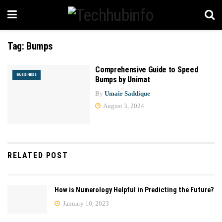
Tag:
Bumps
Comprehensive Guide to Speed
BUSSINESS
Bumps by Unimat
By
Umair Saddique
August 3, 2024
RELATED POST
How is Numerology Helpful in Predicting the Future?
January 10, 2023