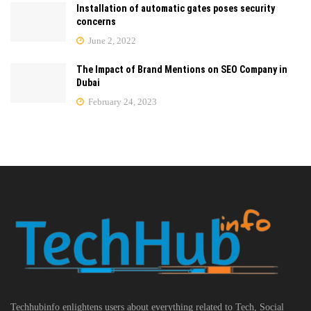
Installation of automatic gates poses security
concerns
June 2, 2022
The Impact of Brand Mentions on SEO Company in
Dubai
February 24, 2023
Techhubinfo enlightens users about everything related to Tech, Social