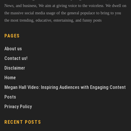
News, and business, We aim at giving voice to the voiceless. We dwell on
the massive social media usage of the general populace to bring to you
the most trending, educative, entertaining, and funny posts
PAGES
About us
Contact us!
Disclaimer
Home
Megan Hall Video: Inspiring Audiences with Engaging Content
Posts
Privacy Policy
RECENT POSTS