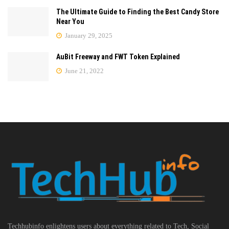
The Ultimate Guide to Finding the Best Candy Store
Near You
January 29, 2025
AuBit Freeway and FWT Token Explained
June 21, 2022
Techhubinfo enlightens users about everything related to Tech, Social