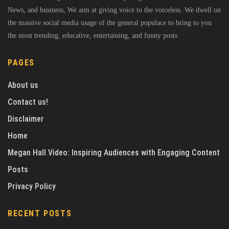
News, and business, We aim at giving voice to the voiceless. We dwell on
the massive social media usage of the general populace to bring to you
the most trending, educative, entertaining, and funny posts
PAGES
About us
Contact us!
Disclaimer
Home
Megan Hall Video: Inspiring Audiences with Engaging Content
Posts
Privacy Policy
RECENT POSTS