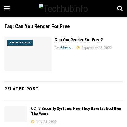
Tag:
Can You Render For Free
Can You Render For Free?
HOME IMPROVEMENT
By
Admin
September 28, 2022
RELATED POST
CCTV Security Systems: How They Have Evolved Over
The Years
July 28, 2022