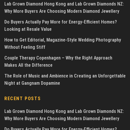
Lab Grown Diamond Hong Kong and Lab Grown Diamonds NZ:
Why More Buyers Are Choosing Modern Diamond Jewellery
Do Buyers Actually Pay More for Energy-Efficient Homes?
Looking at Resale Value
How to Get Editorial, Magazine-Style Wedding Photography
Without Feeling Stiff
Couple Therapy Copenhagen – Why the Right Approach
Makes All the Difference
The Role of Music and Ambience in Creating an Unforgettable
Night at Gangnam Dopamine
RECENT POSTS
Lab Grown Diamond Hong Kong and Lab Grown Diamonds NZ:
Why More Buyers Are Choosing Modern Diamond Jewellery
Do Buyers Actually Pay More for Energy-Efficient Homes?