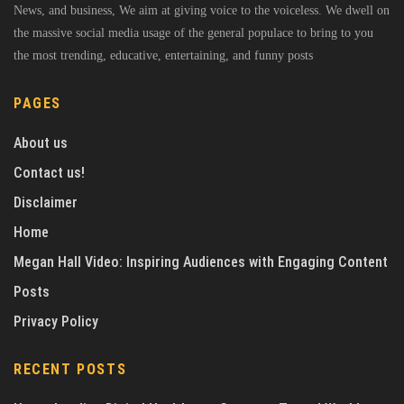
News, and business, We aim at giving voice to the voiceless. We dwell on
the massive social media usage of the general populace to bring to you
the most trending, educative, entertaining, and funny posts
PAGES
About us
Contact us!
Disclaimer
Home
Megan Hall Video: Inspiring Audiences with Engaging Content
Posts
Privacy Policy
RECENT POSTS