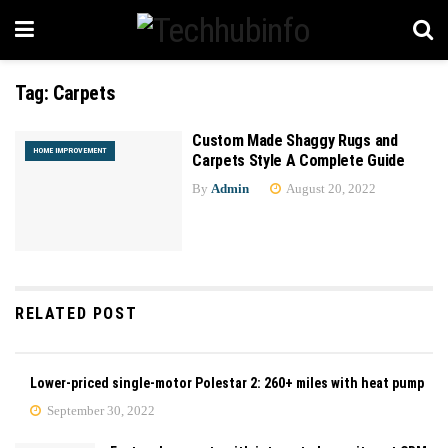
Tag:
Carpets
Custom Made Shaggy Rugs and
HOME IMPROVEMENT
Carpets Style A Complete Guide
By
Admin
August 20, 2022
RELATED POST
Lower-priced single-motor Polestar 2: 260+ miles with heat pump
September 30, 2022