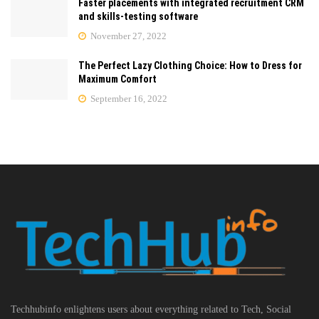
Faster placements with integrated recruitment CRM
and skills-testing software
November 27, 2022
The Perfect Lazy Clothing Choice: How to Dress for
Maximum Comfort
September 16, 2022
Techhubinfo enlightens users about everything related to Tech, Social