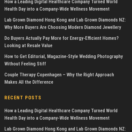
How a Leading Digital Healthcare Company Turned World
Health Day into a Company-Wide Wellness Movement
Lab Grown Diamond Hong Kong and Lab Grown Diamonds NZ:
Why More Buyers Are Choosing Modern Diamond Jewellery
Do Buyers Actually Pay More for Energy-Efficient Homes?
Looking at Resale Value
How to Get Editorial, Magazine-Style Wedding Photography
Without Feeling Stiff
Couple Therapy Copenhagen – Why the Right Approach
Makes All the Difference
RECENT POSTS
How a Leading Digital Healthcare Company Turned World
Health Day into a Company-Wide Wellness Movement
Lab Grown Diamond Hong Kong and Lab Grown Diamonds NZ: