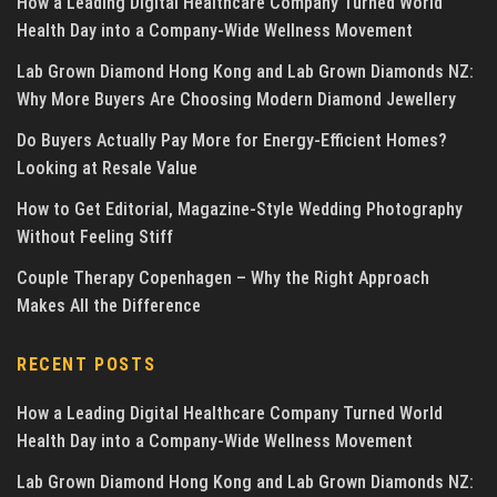
How a Leading Digital Healthcare Company Turned World
Health Day into a Company-Wide Wellness Movement
Lab Grown Diamond Hong Kong and Lab Grown Diamonds NZ:
Why More Buyers Are Choosing Modern Diamond Jewellery
Do Buyers Actually Pay More for Energy-Efficient Homes?
Looking at Resale Value
How to Get Editorial, Magazine-Style Wedding Photography
Without Feeling Stiff
Couple Therapy Copenhagen – Why the Right Approach
Makes All the Difference
RECENT POSTS
How a Leading Digital Healthcare Company Turned World
Health Day into a Company-Wide Wellness Movement
Lab Grown Diamond Hong Kong and Lab Grown Diamonds NZ: