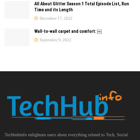
All About Glitter Season 1 Total Episode List, Run
Time and its Length
December 17, 2022
Wall-to-wall carpet and comfort: ￼
September 9, 2022
Techhubinfo enlightens users about everything related to Tech, Social