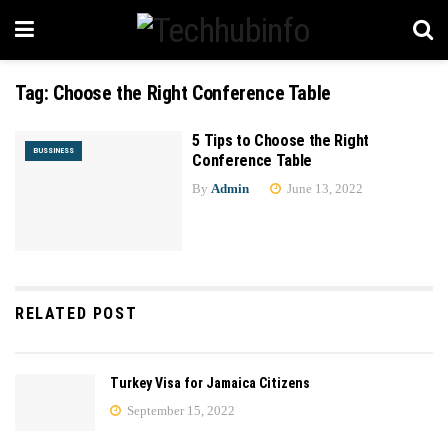
Tag:
Choose the Right Conference Table
5 Tips to Choose the Right
BUSSINESS
Conference Table
By
Admin
June 13, 2022
RELATED POST
Turkey Visa for Jamaica Citizens
September 15, 2022