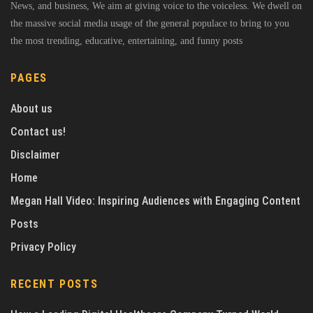
News, and business, We aim at giving voice to the voiceless. We dwell on
the massive social media usage of the general populace to bring to you
the most trending, educative, entertaining, and funny posts
PAGES
About us
Contact us!
Disclaimer
Home
Megan Hall Video: Inspiring Audiences with Engaging Content
Posts
Privacy Policy
RECENT POSTS