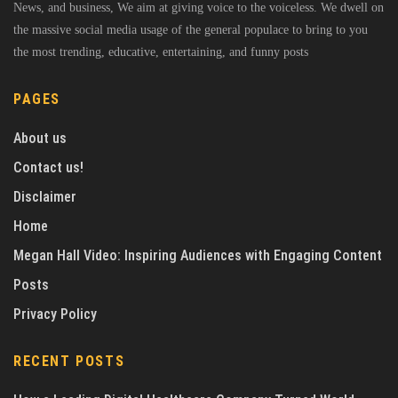
News, and business, We aim at giving voice to the voiceless. We dwell on
the massive social media usage of the general populace to bring to you
the most trending, educative, entertaining, and funny posts
PAGES
About us
Contact us!
Disclaimer
Home
Megan Hall Video: Inspiring Audiences with Engaging Content
Posts
Privacy Policy
RECENT POSTS