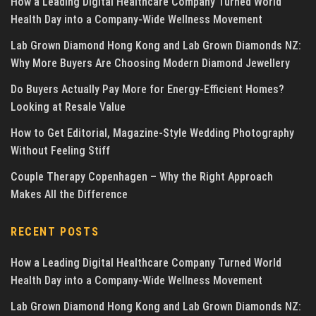
How a Leading Digital Healthcare Company Turned World
Health Day into a Company-Wide Wellness Movement
Lab Grown Diamond Hong Kong and Lab Grown Diamonds NZ:
Why More Buyers Are Choosing Modern Diamond Jewellery
Do Buyers Actually Pay More for Energy-Efficient Homes?
Looking at Resale Value
How to Get Editorial, Magazine-Style Wedding Photography
Without Feeling Stiff
Couple Therapy Copenhagen – Why the Right Approach
Makes All the Difference
RECENT POSTS
How a Leading Digital Healthcare Company Turned World
Health Day into a Company-Wide Wellness Movement
Lab Grown Diamond Hong Kong and Lab Grown Diamonds NZ: