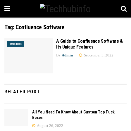
Tag:
Confluence Software
A Guide to Confluence Software &
BUSSINESS
Its Unique Features
By
Admin
September 3, 2022
RELATED POST
All You Need To Know About Custom Top Tuck
Boxes
August 26, 2022