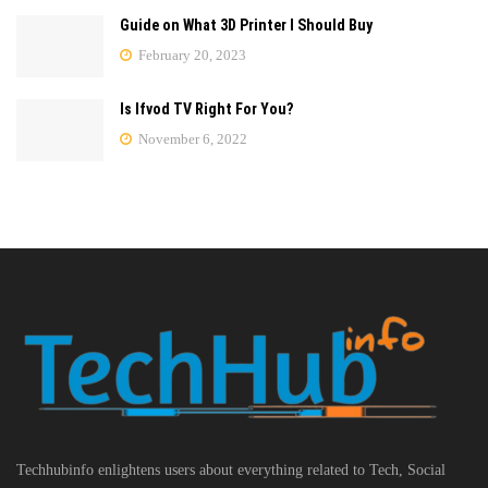
Guide on What 3D Printer I Should Buy
February 20, 2023
Is Ifvod TV Right For You?
November 6, 2022
Techhubinfo enlightens users about everything related to Tech, Social