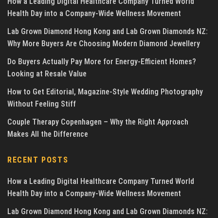
How a Leading Digital Healthcare Company Turned World
Health Day into a Company-Wide Wellness Movement
Lab Grown Diamond Hong Kong and Lab Grown Diamonds NZ:
Why More Buyers Are Choosing Modern Diamond Jewellery
Do Buyers Actually Pay More for Energy-Efficient Homes?
Looking at Resale Value
How to Get Editorial, Magazine-Style Wedding Photography
Without Feeling Stiff
Couple Therapy Copenhagen – Why the Right Approach
Makes All the Difference
RECENT POSTS
How a Leading Digital Healthcare Company Turned World
Health Day into a Company-Wide Wellness Movement
Lab Grown Diamond Hong Kong and Lab Grown Diamonds NZ: