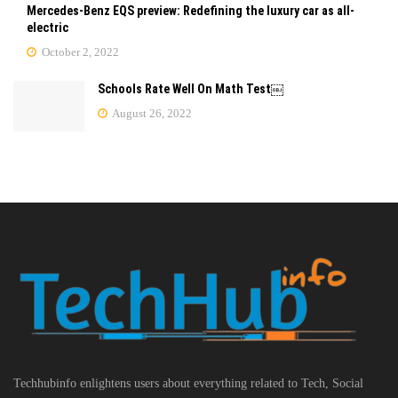
Mercedes-Benz EQS preview: Redefining the luxury car as all-
electric
October 2, 2022
Schools Rate Well On Math Test￼
August 26, 2022
Techhubinfo enlightens users about everything related to Tech, Social