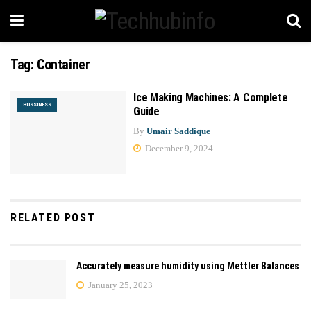
Tag:
Container
Ice Making Machines: A Complete
BUSSINESS
Guide
By
Umair Saddique
December 9, 2024
RELATED POST
Accurately measure humidity using Mettler Balances
January 25, 2023