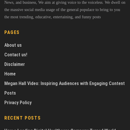
News, and business, We aim at giving voice to the voiceless. We dwell on
the massive social media usage of the general populace to bring to you
the most trending, educative, entertaining, and funny posts
PAGES
About us
Contact us!
Disclaimer
Home
Megan Hall Video: Inspiring Audiences with Engaging Content
Posts
Privacy Policy
RECENT POSTS