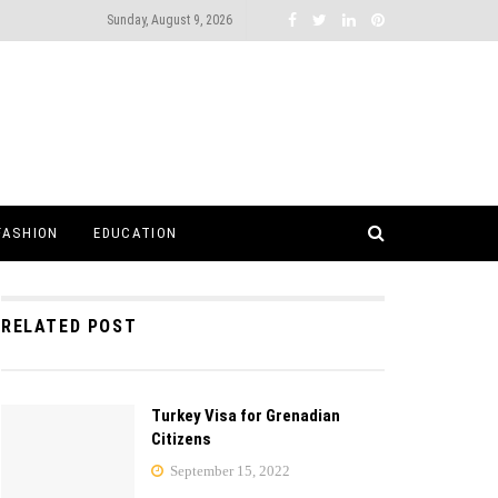
Sunday, August 9, 2026
FASHION
EDUCATION
RELATED POST
Turkey Visa for Grenadian
Citizens
September 15, 2022