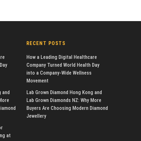
RECENT POSTS
are
How a Leading Digital Healthcare
 Day
Company Turned World Health Day
into a Company-Wide Wellness
Movement
g and
Lab Grown Diamond Hong Kong and
More
Lab Grown Diamonds NZ: Why More
Diamond
Buyers Are Choosing Modern Diamond
Jewellery
or
ng at