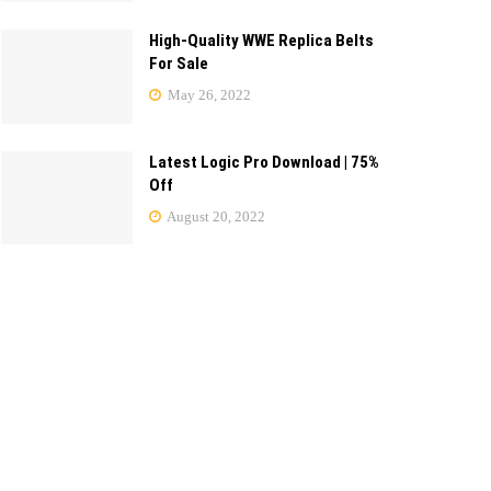
High-Quality WWE Replica Belts
For Sale
May 26, 2022
Latest Logic Pro Download | 75%
Off
August 20, 2022