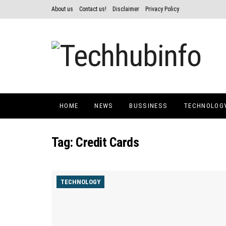
About us
Contact us!
Disclaimer
Privacy Policy
HOME
NEWS
BUSSINESS
TECHNOLOG
Tag:
Credit Cards
TECHNOLOGY