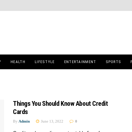
Y
HEALTH
LIFESTYLE
ENTERTAINMENT
SPORTS
Things You Should Know About Credit
Cards
By
Admin
June 13, 2022
0