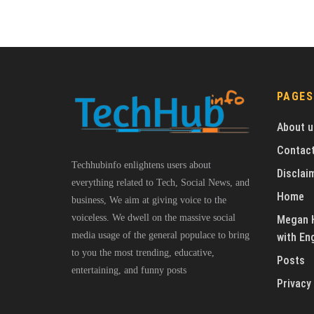
PAGES
About u
Contact
Techhubinfo enlightens users about
Disclai
everything related to Tech, Social News, and
Home
business, We aim at giving voice to the
voiceless. We dwell on the massive social
Megan H
media usage of the general populace to bring
with En
to you the most trending, educative,
Posts
entertaining, and funny posts
Privacy