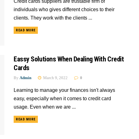
Credit cards suppliers are trustable firm of
individuals who gives different choices to their
clients. They work with the clients ...
READ MORE
Eassy Solutions When Dealing With Credit
Cards
By
Admin
March 9, 2022
0
Learning to manage your finances isn't always
easy, especially when it comes to credit card
usage. Even when we are ...
READ MORE