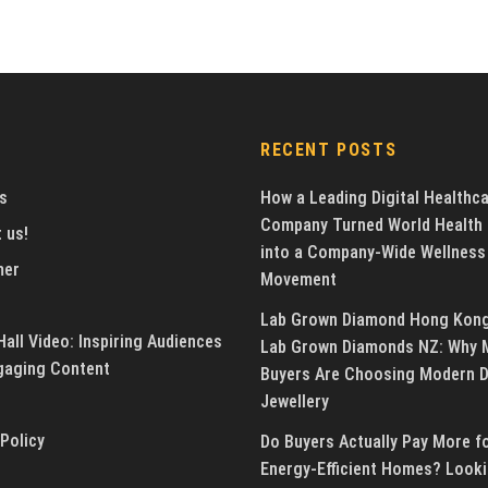
RECENT POSTS
s
How a Leading Digital Healthc
Company Turned World Health
 us!
into a Company-Wide Wellness
mer
Movement
Lab Grown Diamond Hong Kon
all Video: Inspiring Audiences
Lab Grown Diamonds NZ: Why 
gaging Content
Buyers Are Choosing Modern 
Jewellery
 Policy
Do Buyers Actually Pay More f
Energy-Efficient Homes? Looki