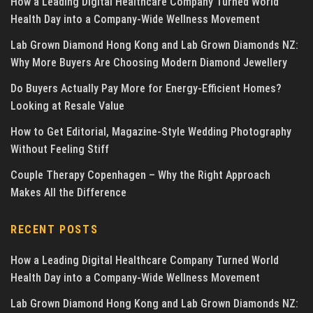
How a Leading Digital Healthcare Company Turned World
Health Day into a Company-Wide Wellness Movement
Lab Grown Diamond Hong Kong and Lab Grown Diamonds NZ:
Why More Buyers Are Choosing Modern Diamond Jewellery
Do Buyers Actually Pay More for Energy-Efficient Homes?
Looking at Resale Value
How to Get Editorial, Magazine-Style Wedding Photography
Without Feeling Stiff
Couple Therapy Copenhagen – Why the Right Approach
Makes All the Difference
RECENT POSTS
How a Leading Digital Healthcare Company Turned World
Health Day into a Company-Wide Wellness Movement
Lab Grown Diamond Hong Kong and Lab Grown Diamonds NZ: