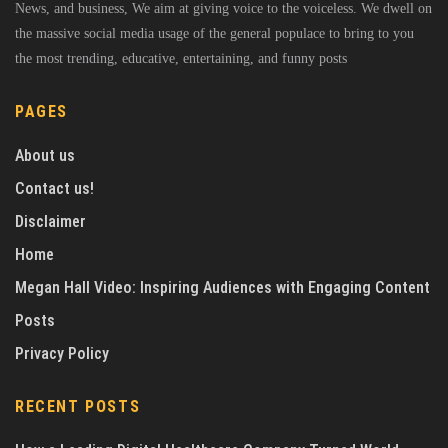
News, and business, We aim at giving voice to the voiceless. We dwell on
the massive social media usage of the general populace to bring to you
the most trending, educative, entertaining, and funny posts
PAGES
About us
Contact us!
Disclaimer
Home
Megan Hall Video: Inspiring Audiences with Engaging Content
Posts
Privacy Policy
RECENT POSTS