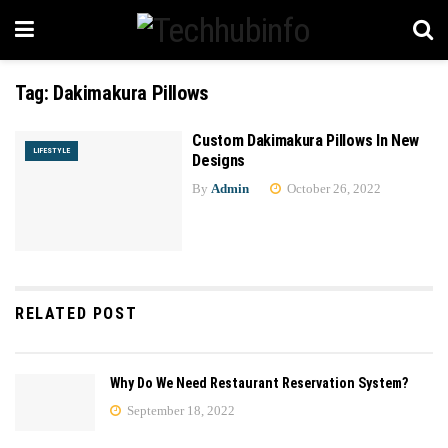
Tag:
Dakimakura Pillows
Custom Dakimakura Pillows In New
LIFESTYLE
Designs
By
Admin
October 26, 2022
RELATED POST
Why Do We Need Restaurant Reservation System?
September 18, 2022