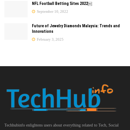
NFL Football Betting Sites 2022￼
September 10, 2022
Future of Jewelry Diamonds Malaysia: Trends and
Innovations
February 3, 2025
Techhubinfo enlightens users about everything related to Tech, Social