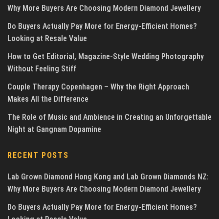
Why More Buyers Are Choosing Modern Diamond Jewellery
Do Buyers Actually Pay More for Energy-Efficient Homes?
Looking at Resale Value
How to Get Editorial, Magazine-Style Wedding Photography
Without Feeling Stiff
Couple Therapy Copenhagen – Why the Right Approach
Makes All the Difference
The Role of Music and Ambience in Creating an Unforgettable
Night at Gangnam Dopamine
RECENT POSTS
Lab Grown Diamond Hong Kong and Lab Grown Diamonds NZ:
Why More Buyers Are Choosing Modern Diamond Jewellery
Do Buyers Actually Pay More for Energy-Efficient Homes?