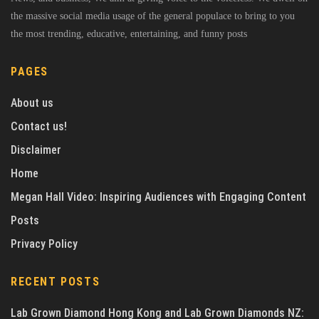
the massive social media usage of the general populace to bring to you
the most trending, educative, entertaining, and funny posts
PAGES
About us
Contact us!
Disclaimer
Home
Megan Hall Video: Inspiring Audiences with Engaging Content
Posts
Privacy Policy
RECENT POSTS
Lab Grown Diamond Hong Kong and Lab Grown Diamonds NZ: