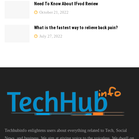
Need To Know About IFvod Review
October 21, 2022
What is the fastest way to relieve back pain?
July 27, 2022
Techhubinfo enlightens users about everything related to Tech, Social
News, and business, We aim at giving voice to the voiceless. We dwell on