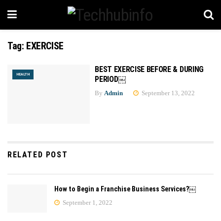
Tag:
EXERCISE
BEST EXERCISE BEFORE & DURING
HEALTH
PERIOD￼
By
Admin
September 13, 2022
RELATED POST
How to Begin a Franchise Business Services?￼
September 1, 2022