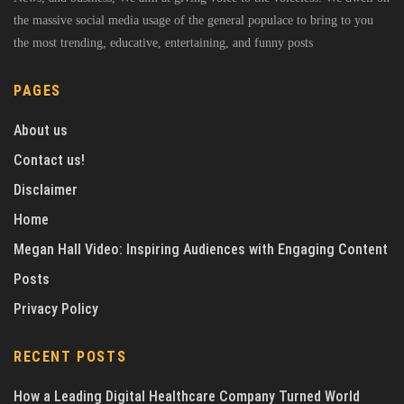
the massive social media usage of the general populace to bring to you
the most trending, educative, entertaining, and funny posts
PAGES
About us
Contact us!
Disclaimer
Home
Megan Hall Video: Inspiring Audiences with Engaging Content
Posts
Privacy Policy
RECENT POSTS
How a Leading Digital Healthcare Company Turned World