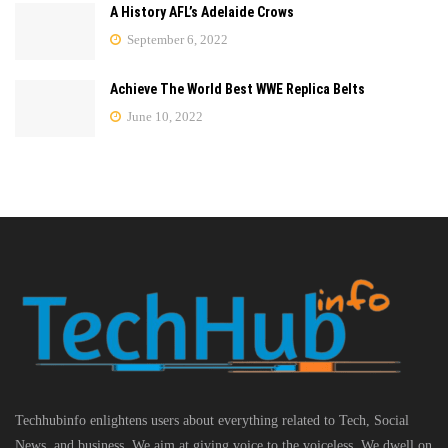
A History AFL’s Adelaide Crows
September 6, 2022
Achieve The World Best WWE Replica Belts
June 10, 2022
Techhubinfo enlightens users about everything related to Tech, Social
News, and business, We aim at giving voice to the voiceless. We dwell on