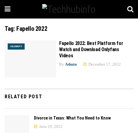
Tag:
Fapello 2022
Fapello 2022: Best Platform for
CELEBRITY
Watch and Download Onlyfans
Videos
By
Admin
December 17, 2022
RELATED POST
Divorce in Texas: What You Need to Know
June 19, 2022