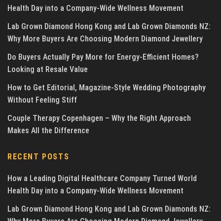
Health Day into a Company-Wide Wellness Movement
Lab Grown Diamond Hong Kong and Lab Grown Diamonds NZ:
Why More Buyers Are Choosing Modern Diamond Jewellery
Do Buyers Actually Pay More for Energy-Efficient Homes?
Looking at Resale Value
How to Get Editorial, Magazine-Style Wedding Photography
Without Feeling Stiff
Couple Therapy Copenhagen – Why the Right Approach
Makes All the Difference
RECENT POSTS
How a Leading Digital Healthcare Company Turned World
Health Day into a Company-Wide Wellness Movement
Lab Grown Diamond Hong Kong and Lab Grown Diamonds NZ: