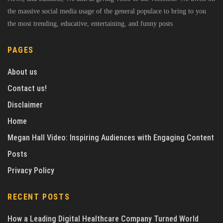
the massive social media usage of the general populace to bring to you
the most trending, educative, entertaining, and funny posts
PAGES
About us
Contact us!
Disclaimer
Home
Megan Hall Video: Inspiring Audiences with Engaging Content
Posts
Privacy Policy
RECENT POSTS
How a Leading Digital Healthcare Company Turned World