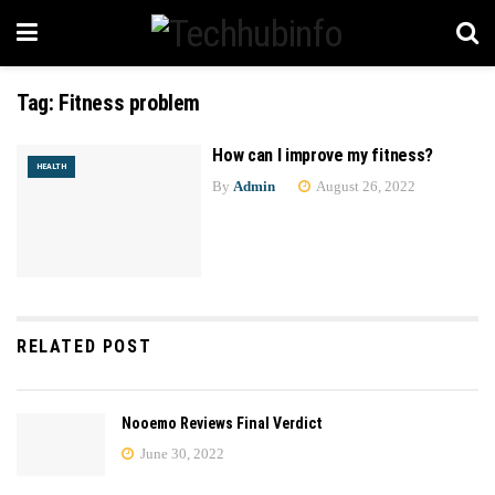
Tag:
Fitness problem
How can I improve my fitness?
HEALTH
By
Admin
August 26, 2022
RELATED POST
Nooemo Reviews Final Verdict
June 30, 2022