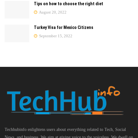
Tips on how to choose the right diet
August 20, 2022
Turkey Visa for Mexico Citizens
September 15, 2022
Techhubinfo enlightens users about everything related to Tech, Social
News, and business, We aim at giving voice to the voiceless. We dwell on