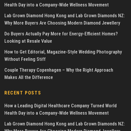
Health Day into a Company-Wide Wellness Movement
Lab Grown Diamond Hong Kong and Lab Grown Diamonds NZ:
Why More Buyers Are Choosing Modern Diamond Jewellery
Do Buyers Actually Pay More for Energy-Efficient Homes?
Looking at Resale Value
How to Get Editorial, Magazine-Style Wedding Photography
Without Feeling Stiff
Couple Therapy Copenhagen – Why the Right Approach
Makes All the Difference
RECENT POSTS
How a Leading Digital Healthcare Company Turned World
Health Day into a Company-Wide Wellness Movement
Lab Grown Diamond Hong Kong and Lab Grown Diamonds NZ: