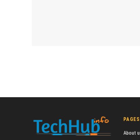
PAGES
About u