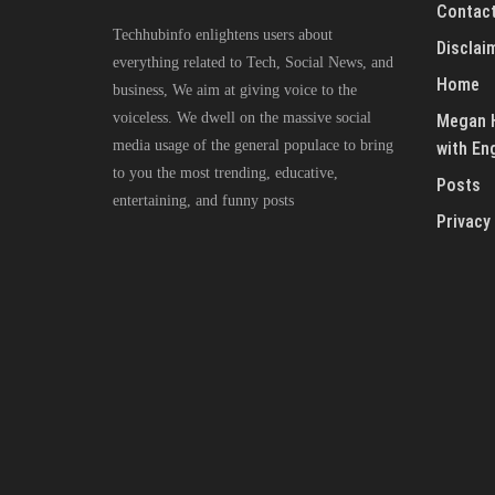
Contact
Techhubinfo enlightens users about
Disclai
everything related to Tech, Social News, and
Home
business, We aim at giving voice to the
voiceless. We dwell on the massive social
Megan H
media usage of the general populace to bring
with En
to you the most trending, educative,
Posts
entertaining, and funny posts
Privacy