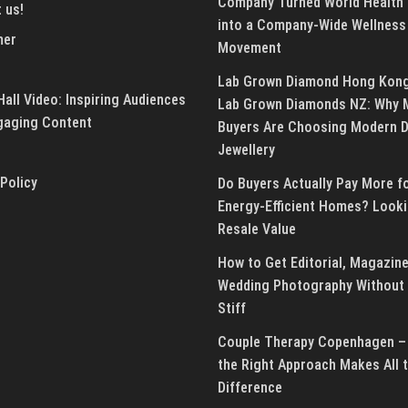
Company Turned World Health
 us!
into a Company-Wide Wellness
mer
Movement
Lab Grown Diamond Hong Kon
all Video: Inspiring Audiences
Lab Grown Diamonds NZ: Why 
gaging Content
Buyers Are Choosing Modern 
Jewellery
 Policy
Do Buyers Actually Pay More f
Energy-Efficient Homes? Looki
Resale Value
How to Get Editorial, Magazine
Wedding Photography Without 
Stiff
Couple Therapy Copenhagen –
the Right Approach Makes All 
Difference