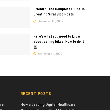
Urlebird: The Complete Guide To
Creating Viral Blog Posts
December 11, 2022
Here’s what you need to know
about selling bikes: How to do it
￼
September 1, 2022
RECENT POSTS
are
How a Leading Digital Healthcare