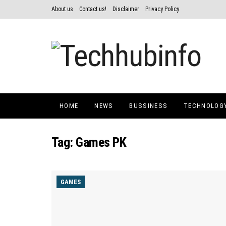
About us
Contact us!
Disclaimer
Privacy Policy
HOME
NEWS
BUSSINESS
TECHNOLOG
Tag:
Games PK
GAMES