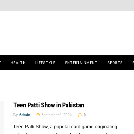
Y
HEALTH
LIFESTYLE
ENTERTAINMENT
SPORTS
Teen Patti Show in Pakistan
By
Admin
September 9, 2024
0
Teen Patti Show, a popular card game originating