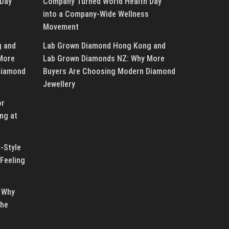
 Day
Company Turned World Health Day
into a Company-Wide Wellness
Movement
g and
Lab Grown Diamond Hong Kong and
More
Lab Grown Diamonds NZ: Why More
Diamond
Buyers Are Choosing Modern Diamond
Jewellery
or
ng at
-Style
Feeling
 Why
the