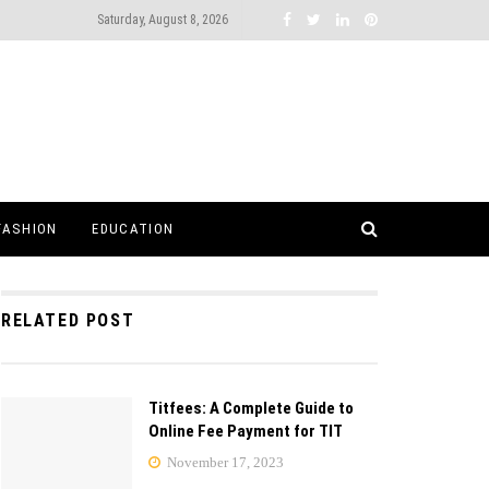
Saturday, August 8, 2026
FASHION
EDUCATION
RELATED POST
Titfees: A Complete Guide to
Online Fee Payment for TIT
November 17, 2023