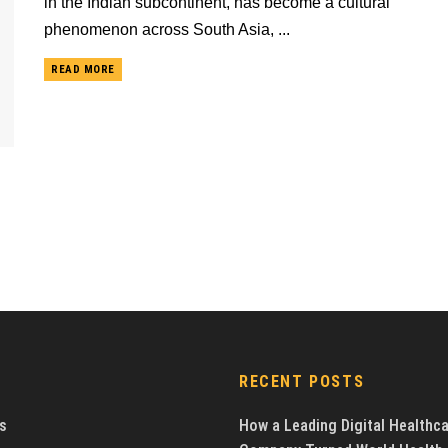
in the Indian subcontinent, has become a cultural
phenomenon across South Asia, ...
READ MORE
RECENT POSTS
s
How a Leading Digital Healthc