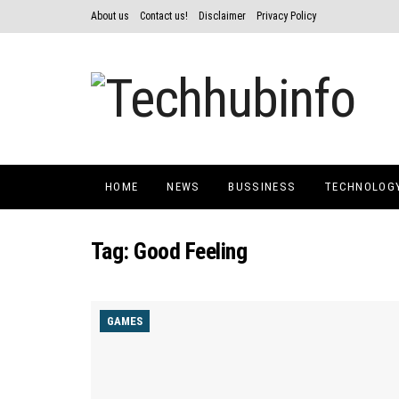
About us
Contact us!
Disclaimer
Privacy Policy
HOME
NEWS
BUSSINESS
TECHNOLOG
Tag:
Good Feeling
GAMES