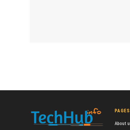
PAGES
About u