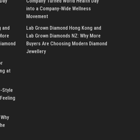
 Day
Company Turned World Health Day
into a Company-Wide Wellness
Movement
g and
Lab Grown Diamond Hong Kong and
More
Lab Grown Diamonds NZ: Why More
Diamond
Buyers Are Choosing Modern Diamond
Jewellery
or
ng at
-Style
Feeling
 Why
the