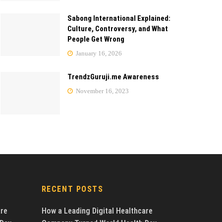
Sabong International Explained:
Culture, Controversy, and What
People Get Wrong
January 16, 2026
TrendzGuruji.me Awareness
November 16, 2023
RECENT POSTS
are
How a Leading Digital Healthcare