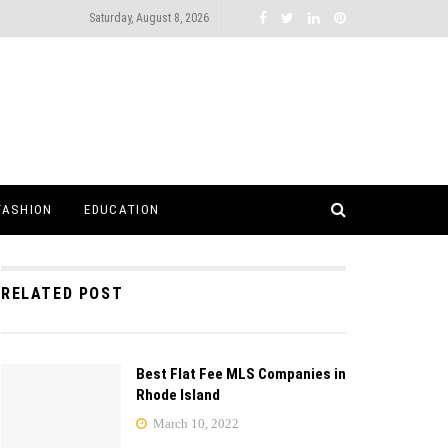
Saturday, August 8, 2026
FASHION
EDUCATION
RELATED POST
Best Flat Fee MLS Companies in
Rhode Island
March 10, 2022