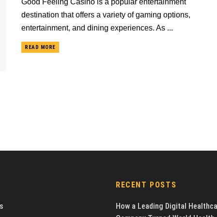
Good Feeling Casino is a popular entertainment
destination that offers a variety of gaming options,
entertainment, and dining experiences. As ...
READ MORE
RECENT POSTS
s
How a Leading Digital Healthc