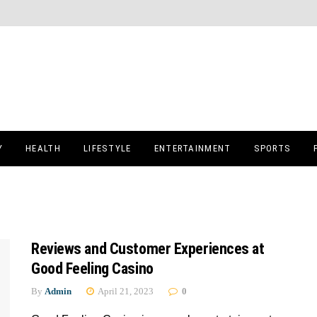
Y
HEALTH
LIFESTYLE
ENTERTAINMENT
SPORTS
Reviews and Customer Experiences at
Good Feeling Casino
By
Admin
April 21, 2023
0