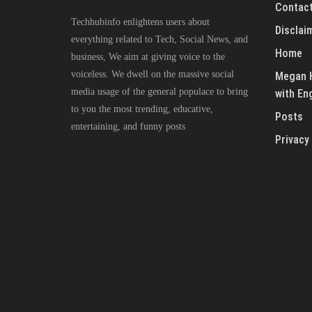
Contact
Techhubinfo enlightens users about
Disclai
everything related to Tech, Social News, and
Home
business, We aim at giving voice to the
voiceless. We dwell on the massive social
Megan H
media usage of the general populace to bring
with En
to you the most trending, educative,
Posts
entertaining, and funny posts
Privacy