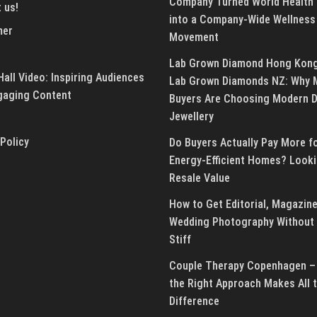
Company Turned World Health
 us!
into a Company-Wide Wellness
mer
Movement
Lab Grown Diamond Hong Kon
all Video: Inspiring Audiences
Lab Grown Diamonds NZ: Why 
gaging Content
Buyers Are Choosing Modern 
Jewellery
 Policy
Do Buyers Actually Pay More f
Energy-Efficient Homes? Looki
Resale Value
How to Get Editorial, Magazine
Wedding Photography Without 
Stiff
Couple Therapy Copenhagen –
the Right Approach Makes All 
Difference