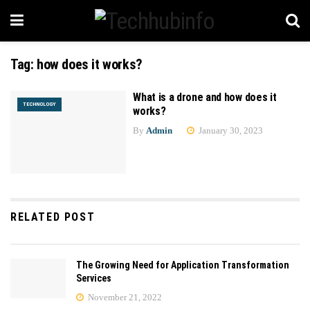
Tag:
how does it works?
What is a drone and how does it
TECHNOLOGY
works?
By
Admin
January 30, 2023
RELATED POST
The Growing Need for Application Transformation
Services
November 21, 2022