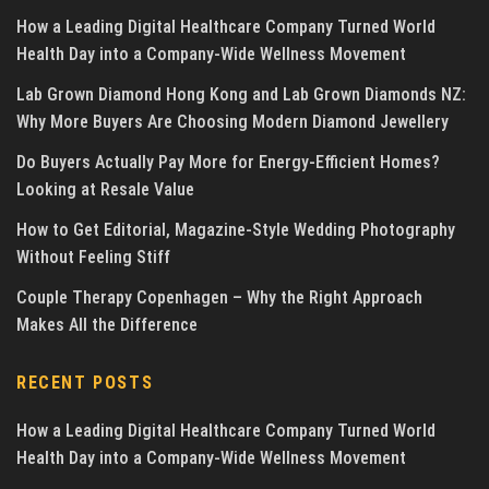
How a Leading Digital Healthcare Company Turned World
Health Day into a Company-Wide Wellness Movement
Lab Grown Diamond Hong Kong and Lab Grown Diamonds NZ:
Why More Buyers Are Choosing Modern Diamond Jewellery
Do Buyers Actually Pay More for Energy-Efficient Homes?
Looking at Resale Value
How to Get Editorial, Magazine-Style Wedding Photography
Without Feeling Stiff
Couple Therapy Copenhagen – Why the Right Approach
Makes All the Difference
RECENT POSTS
How a Leading Digital Healthcare Company Turned World
Health Day into a Company-Wide Wellness Movement