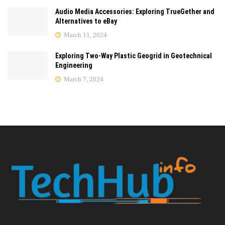
Audio Media Accessories: Exploring TrueGether and
Alternatives to eBay
March 11, 2024
Exploring Two-Way Plastic Geogrid in Geotechnical
Engineering
March 7, 2024