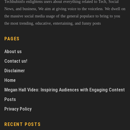
Techhubinfo enlightens users about everything related to Tech, Social
News, and business, We aim at giving voice to the voiceless. We dwell on
the massive social media usage of the general populace to bring to you
the most trending, educative, entertaining, and funny posts
PAGES
About us
Contact us!
Disclaimer
Home
Megan Hall Video: Inspiring Audiences with Engaging Content
Posts
Privacy Policy
RECENT POSTS