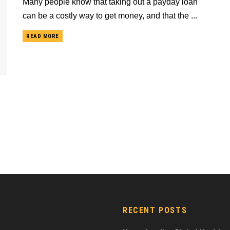
Many people know that taking out a payday loan
can be a costly way to get money, and that the ...
READ MORE
RECENT POSTS