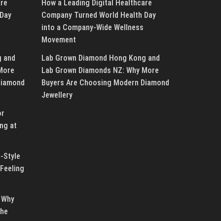
are
How a Leading Digital Healthcare
 Day
Company Turned World Health Day
into a Company-Wide Wellness
Movement
g and
Lab Grown Diamond Hong Kong and
More
Lab Grown Diamonds NZ: Why More
Diamond
Buyers Are Choosing Modern Diamond
Jewellery
or
ng at
-Style
Feeling
 Why
the