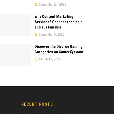
September 24, 2022
Why Content Marketing
Services? Cheaper than paid
and sustainable
September 3, 2022
Discover the Diverse Gaming
Categories on GamerXyt.com
March 13, 2025
RECENT POSTS