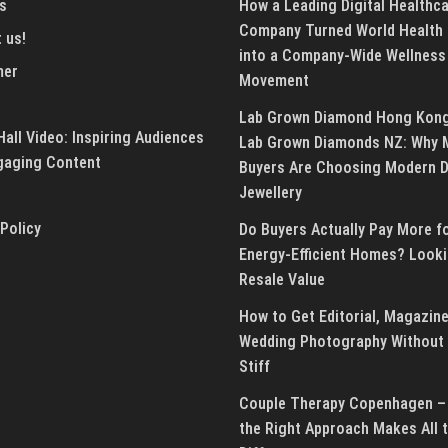
s
How a Leading Digital Healthc
Company Turned World Health
 us!
into a Company-Wide Wellness
mer
Movement
Lab Grown Diamond Hong Kon
all Video: Inspiring Audiences
Lab Grown Diamonds NZ: Why 
gaging Content
Buyers Are Choosing Modern 
Jewellery
 Policy
Do Buyers Actually Pay More f
Energy-Efficient Homes? Looki
Resale Value
How to Get Editorial, Magazine
Wedding Photography Without 
Stiff
Couple Therapy Copenhagen –
the Right Approach Makes All 