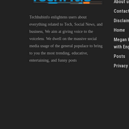
About u
Contact
Techhubinfo enlightens users about
Disclai
everything related to Tech, Social News, and
Home
business, We aim at giving voice to the
voiceless. We dwell on the massive social
Megan H
media usage of the general populace to bring
with En
to you the most trending, educative,
Posts
entertaining, and funny posts
Privacy