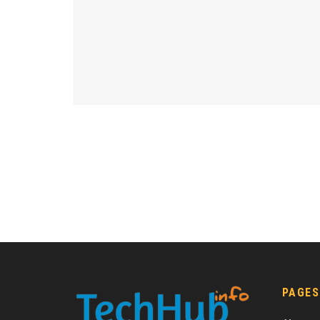
PAGES