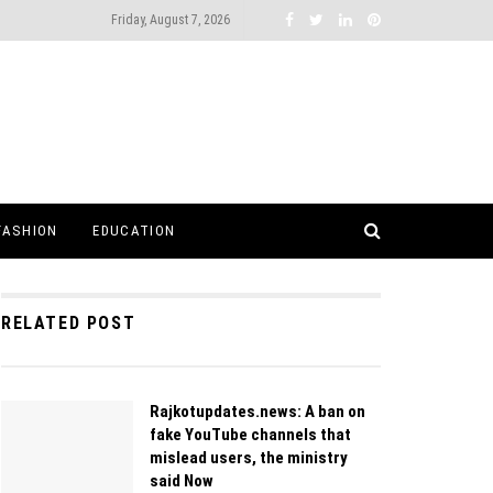
Friday, August 7, 2026
FASHION
EDUCATION
RELATED POST
Rajkotupdates.news: A ban on
fake YouTube channels that
mislead users, the ministry
said Now