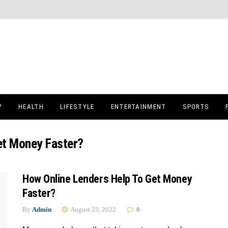
Y
HEALTH
LIFESTYLE
ENTERTAINMENT
SPORTS
et Money Faster?
How Online Lenders Help To Get Money
Faster?
By
Admin
August 23, 2022
0