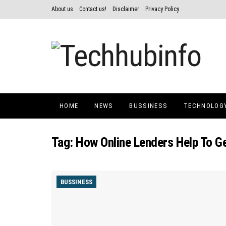
About us
Contact us!
Disclaimer
Privacy Policy
HOME
NEWS
BUSSINESS
TECHNOLOG
Tag:
How Online Lenders Help To G
BUSSINESS