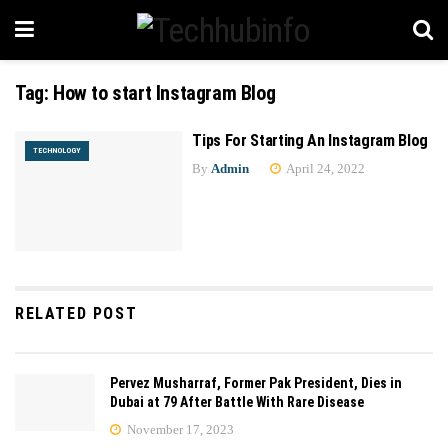
Tag:
How to start Instagram Blog
Tips For Starting An Instagram Blog
TECHNOLOGY
By
Admin
April 24, 2022
RELATED POST
Pervez Musharraf, Former Pak President, Dies in
Dubai at 79 After Battle With Rare Disease
November 17, 2023