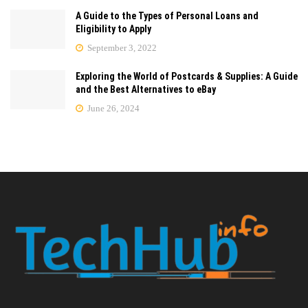
A Guide to the Types of Personal Loans and
Eligibility to Apply
September 3, 2022
Exploring the World of Postcards & Supplies: A Guide
and the Best Alternatives to eBay
June 26, 2024