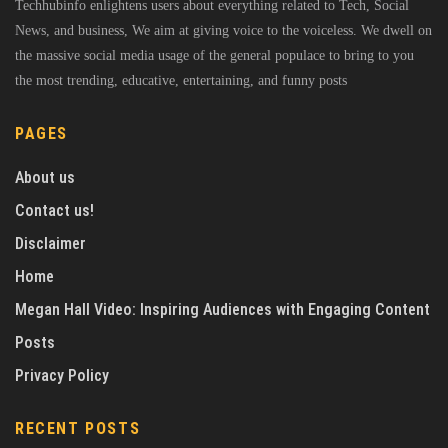
Techhubinfo enlightens users about everything related to Tech, Social
News, and business, We aim at giving voice to the voiceless. We dwell on
the massive social media usage of the general populace to bring to you
the most trending, educative, entertaining, and funny posts
PAGES
About us
Contact us!
Disclaimer
Home
Megan Hall Video: Inspiring Audiences with Engaging Content
Posts
Privacy Policy
RECENT POSTS