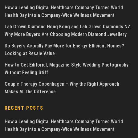
How a Leading Digital Healthcare Company Turned World
Health Day into a Company-Wide Wellness Movement
Lab Grown Diamond Hong Kong and Lab Grown Diamonds NZ:
Why More Buyers Are Choosing Modern Diamond Jewellery
Do Buyers Actually Pay More for Energy-Efficient Homes?
Looking at Resale Value
How to Get Editorial, Magazine-Style Wedding Photography
Without Feeling Stiff
Couple Therapy Copenhagen – Why the Right Approach
Makes All the Difference
RECENT POSTS
How a Leading Digital Healthcare Company Turned World
Health Day into a Company-Wide Wellness Movement