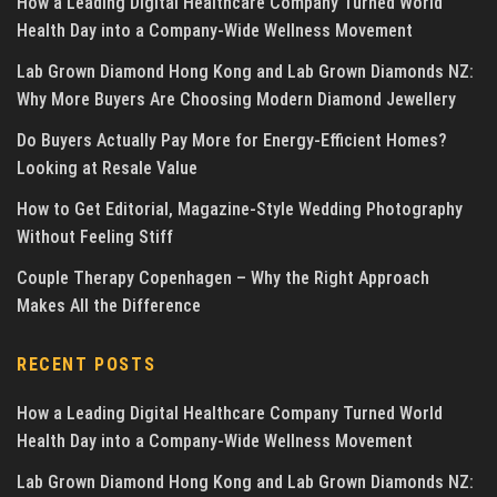
How a Leading Digital Healthcare Company Turned World
Health Day into a Company-Wide Wellness Movement
Lab Grown Diamond Hong Kong and Lab Grown Diamonds NZ:
Why More Buyers Are Choosing Modern Diamond Jewellery
Do Buyers Actually Pay More for Energy-Efficient Homes?
Looking at Resale Value
How to Get Editorial, Magazine-Style Wedding Photography
Without Feeling Stiff
Couple Therapy Copenhagen – Why the Right Approach
Makes All the Difference
RECENT POSTS
How a Leading Digital Healthcare Company Turned World
Health Day into a Company-Wide Wellness Movement
Lab Grown Diamond Hong Kong and Lab Grown Diamonds NZ: