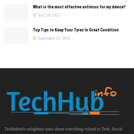
What is the most effective antivirus for my device?
July 29, 2022
Top Tips to Keep Your Tyres In Great Condition
September 13, 2022
Techhubinfo enlightens users about everything related to Tech, Social