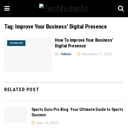
Tag:
Improve Your Business’ Digital Presence
How To Improve Your Business’
TECHNOLOGY
Digital Presence
By
Admin
December 17, 2022
RELATED POST
Sports Guru Pro Blog: Your Ultimate Guide to Sports
Success
June 10, 2023