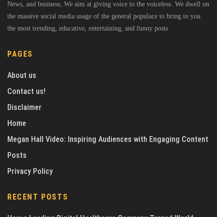
News, and business, We aim at giving voice to the voiceless. We dwell on
the massive social media usage of the general populace to bring to you
the most trending, educative, entertaining, and funny posts
PAGES
About us
Contact us!
Disclaimer
Home
Megan Hall Video: Inspiring Audiences with Engaging Content
Posts
Privacy Policy
RECENT POSTS