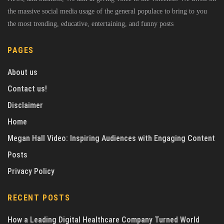
the massive social media usage of the general populace to bring to you
the most trending, educative, entertaining, and funny posts
PAGES
About us
Contact us!
Disclaimer
Home
Megan Hall Video: Inspiring Audiences with Engaging Content
Posts
Privacy Policy
RECENT POSTS
How a Leading Digital Healthcare Company Turned World