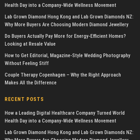
Health Day into a Company-Wide Wellness Movement
Lab Grown Diamond Hong Kong and Lab Grown Diamonds NZ:
Why More Buyers Are Choosing Modern Diamond Jewellery
Do Buyers Actually Pay More for Energy-Efficient Homes?
Looking at Resale Value
How to Get Editorial, Magazine-Style Wedding Photography
Without Feeling Stiff
Couple Therapy Copenhagen – Why the Right Approach
Makes All the Difference
RECENT POSTS
How a Leading Digital Healthcare Company Turned World
Health Day into a Company-Wide Wellness Movement
Lab Grown Diamond Hong Kong and Lab Grown Diamonds NZ: