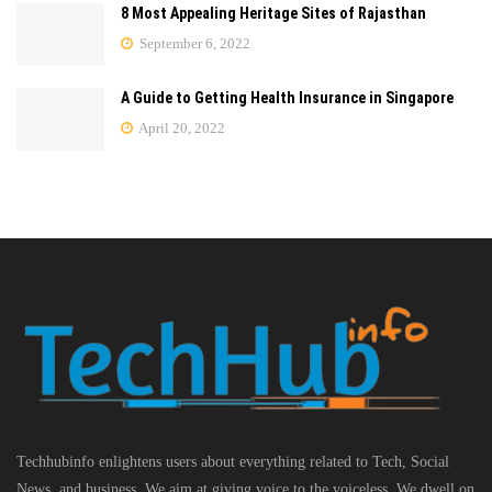
8 Most Appealing Heritage Sites of Rajasthan
September 6, 2022
A Guide to Getting Health Insurance in Singapore
April 20, 2022
Techhubinfo enlightens users about everything related to Tech, Social
News, and business, We aim at giving voice to the voiceless. We dwell on