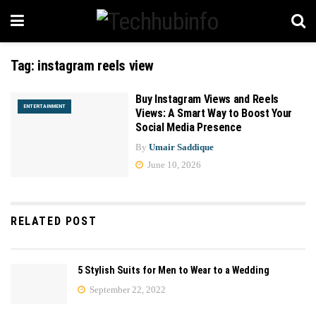
Tag:
instagram reels view
Buy Instagram Views and Reels
ENTERTAINMENT
Views: A Smart Way to Boost Your
Social Media Presence
By
Umair Saddique
June 10, 2026
RELATED POST
5 Stylish Suits for Men to Wear to a Wedding
September 22, 2022