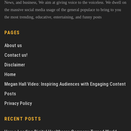
News, and business, We aim at giving voice to the voiceless. We dwell on
the massive social media usage of the general populace to bring to you
the most trending, educative, entertaining, and funny posts
PAGES
About us
Contact us!
Disclaimer
Home
Megan Hall Video: Inspiring Audiences with Engaging Content
Posts
Privacy Policy
RECENT POSTS