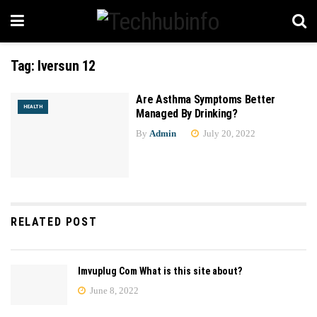
Tag:
Iversun 12
Are Asthma Symptoms Better
HEALTH
Managed By Drinking?
By
Admin
July 20, 2022
RELATED POST
Imvuplug Com What is this site about?
June 8, 2022