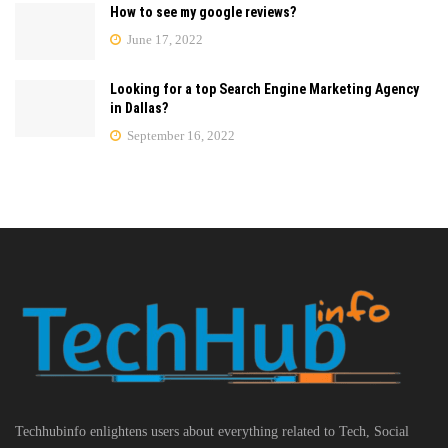
How to see my google reviews?
June 17, 2022
Looking for a top Search Engine Marketing Agency
in Dallas?
September 16, 2022
Techhubinfo enlightens users about everything related to Tech, Social