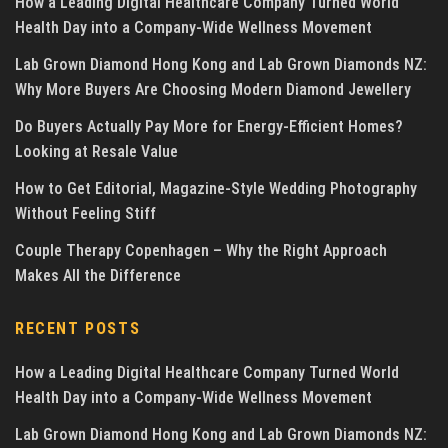
How a Leading Digital Healthcare Company Turned World
Health Day into a Company-Wide Wellness Movement
Lab Grown Diamond Hong Kong and Lab Grown Diamonds NZ:
Why More Buyers Are Choosing Modern Diamond Jewellery
Do Buyers Actually Pay More for Energy-Efficient Homes?
Looking at Resale Value
How to Get Editorial, Magazine-Style Wedding Photography
Without Feeling Stiff
Couple Therapy Copenhagen – Why the Right Approach
Makes All the Difference
RECENT POSTS
How a Leading Digital Healthcare Company Turned World
Health Day into a Company-Wide Wellness Movement
Lab Grown Diamond Hong Kong and Lab Grown Diamonds NZ: