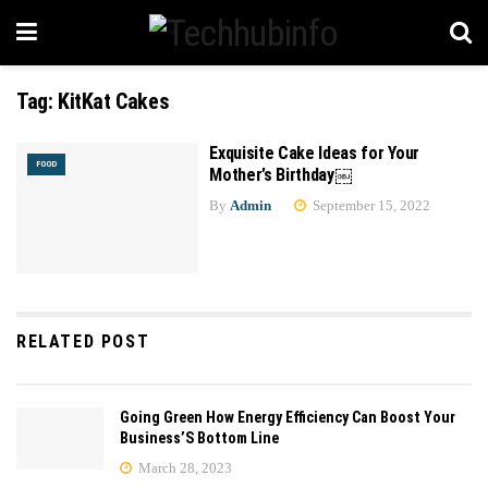
Tag:
KitKat Cakes
Exquisite Cake Ideas for Your
FOOD
Mother’s Birthday￼
By
Admin
September 15, 2022
RELATED POST
Going Green How Energy Efficiency Can Boost Your
Business’S Bottom Line
March 28, 2023