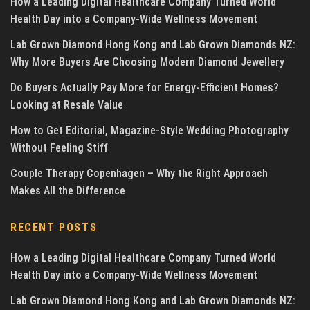
How a Leading Digital Healthcare Company Turned World
Health Day into a Company-Wide Wellness Movement
Lab Grown Diamond Hong Kong and Lab Grown Diamonds NZ:
Why More Buyers Are Choosing Modern Diamond Jewellery
Do Buyers Actually Pay More for Energy-Efficient Homes?
Looking at Resale Value
How to Get Editorial, Magazine-Style Wedding Photography
Without Feeling Stiff
Couple Therapy Copenhagen – Why the Right Approach
Makes All the Difference
RECENT POSTS
How a Leading Digital Healthcare Company Turned World
Health Day into a Company-Wide Wellness Movement
Lab Grown Diamond Hong Kong and Lab Grown Diamonds NZ: