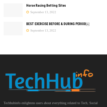
Horse Racing Betting Sites
September 13, 2022
BEST EXERCISE BEFORE & DURING PERIOD￼
September 13, 2022
Techhubinfo enlightens users about everything related to Tech, Social