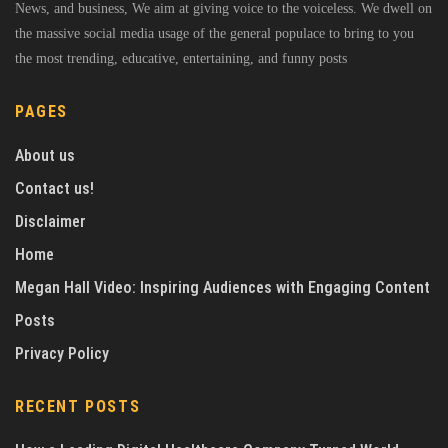
News, and business, We aim at giving voice to the voiceless. We dwell on
the massive social media usage of the general populace to bring to you
the most trending, educative, entertaining, and funny posts
PAGES
About us
Contact us!
Disclaimer
Home
Megan Hall Video: Inspiring Audiences with Engaging Content
Posts
Privacy Policy
RECENT POSTS