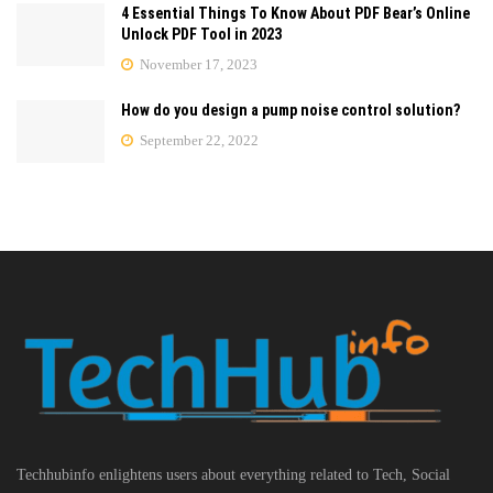
4 Essential Things To Know About PDF Bear’s Online
Unlock PDF Tool in 2023
November 17, 2023
How do you design a pump noise control solution?
September 22, 2022
Techhubinfo enlightens users about everything related to Tech, Social