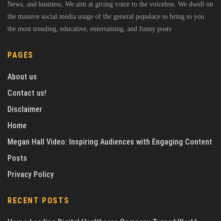
News, and business, We aim at giving voice to the voiceless. We dwell on
the massive social media usage of the general populace to bring to you
the most trending, educative, entertaining, and funny posts
PAGES
About us
Contact us!
Disclaimer
Home
Megan Hall Video: Inspiring Audiences with Engaging Content
Posts
Privacy Policy
RECENT POSTS