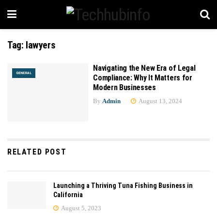
Tag:
lawyers
Navigating the New Era of Legal
GENERAL
Compliance: Why It Matters for
Modern Businesses
By
Admin
August 13, 2024
RELATED POST
Launching a Thriving Tuna Fishing Business in
California
August 5, 2023