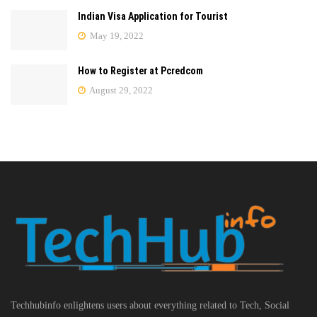
Indian Visa Application for Tourist
May 19, 2022
How to Register at Pcredcom
August 29, 2022
Techhubinfo enlightens users about everything related to Tech, Social