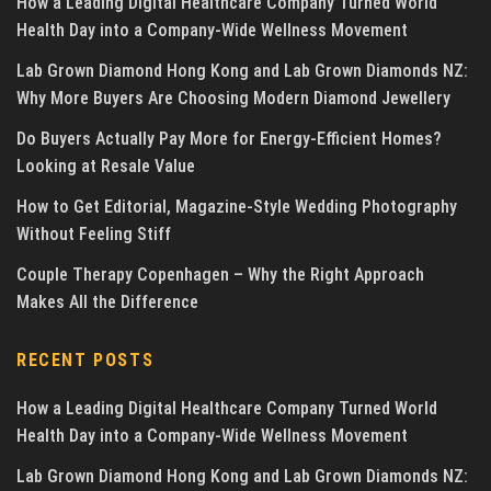
How a Leading Digital Healthcare Company Turned World
Health Day into a Company-Wide Wellness Movement
Lab Grown Diamond Hong Kong and Lab Grown Diamonds NZ:
Why More Buyers Are Choosing Modern Diamond Jewellery
Do Buyers Actually Pay More for Energy-Efficient Homes?
Looking at Resale Value
How to Get Editorial, Magazine-Style Wedding Photography
Without Feeling Stiff
Couple Therapy Copenhagen – Why the Right Approach
Makes All the Difference
RECENT POSTS
How a Leading Digital Healthcare Company Turned World
Health Day into a Company-Wide Wellness Movement
Lab Grown Diamond Hong Kong and Lab Grown Diamonds NZ: