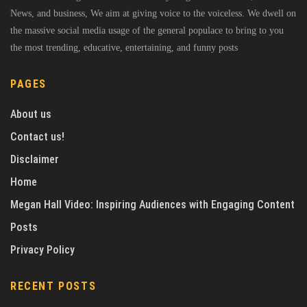
News, and business, We aim at giving voice to the voiceless. We dwell on
the massive social media usage of the general populace to bring to you
the most trending, educative, entertaining, and funny posts
PAGES
About us
Contact us!
Disclaimer
Home
Megan Hall Video: Inspiring Audiences with Engaging Content
Posts
Privacy Policy
RECENT POSTS