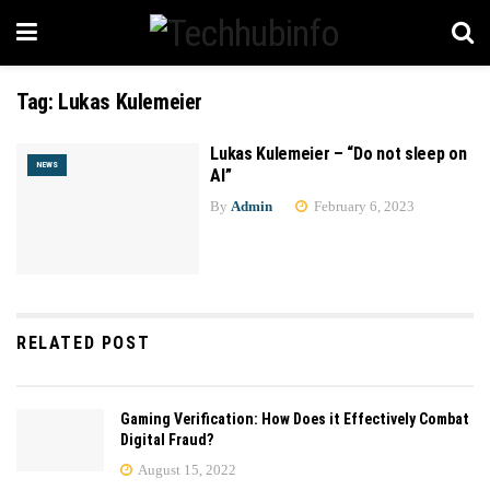
Tag:
Lukas Kulemeier
Lukas Kulemeier – “Do not sleep on
NEWS
AI”
By
Admin
February 6, 2023
RELATED POST
Gaming Verification: How Does it Effectively Combat
Digital Fraud?
August 15, 2022