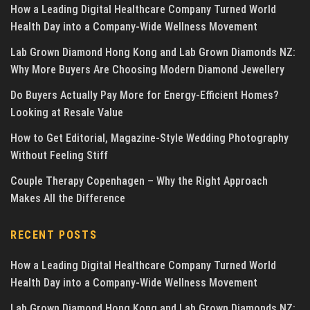
How a Leading Digital Healthcare Company Turned World
Health Day into a Company-Wide Wellness Movement
Lab Grown Diamond Hong Kong and Lab Grown Diamonds NZ:
Why More Buyers Are Choosing Modern Diamond Jewellery
Do Buyers Actually Pay More for Energy-Efficient Homes?
Looking at Resale Value
How to Get Editorial, Magazine-Style Wedding Photography
Without Feeling Stiff
Couple Therapy Copenhagen – Why the Right Approach
Makes All the Difference
RECENT POSTS
How a Leading Digital Healthcare Company Turned World
Health Day into a Company-Wide Wellness Movement
Lab Grown Diamond Hong Kong and Lab Grown Diamonds NZ: