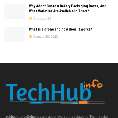
Why Adopt Custom Bakery Packaging Boxes, And
What Varieties Are Available In Them?
July 5, 2022
What is a drone and how does it works?
January 30, 2023
Techhubinfo enlightens users about everything related to Tech, Social