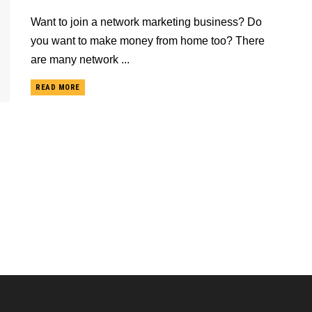
Want to join a network marketing business? Do
you want to make money from home too? There
are many network ...
READ MORE