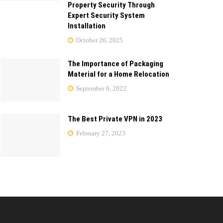
Property Security Through
Expert Security System
Installation
October 26, 2025
The Importance of Packaging
Material for a Home Relocation
September 6, 2022
The Best Private VPN in 2023
February 27, 2023