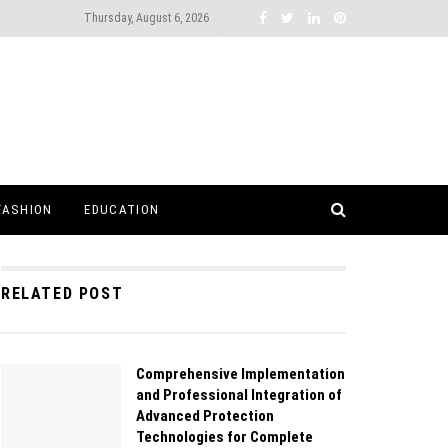
Thursday, August 6, 2026
FASHION
EDUCATION
RELATED POST
Comprehensive Implementation
and Professional Integration of
Advanced Protection
Technologies for Complete