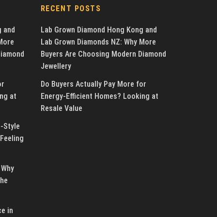
RECENT POSTS
g and
Lab Grown Diamond Hong Kong and
More
Lab Grown Diamonds NZ: Why More
Diamond
Buyers Are Choosing Modern Diamond
Jewellery
or
Do Buyers Actually Pay More for
ng at
Energy-Efficient Homes? Looking at
Resale Value
-Style
Feeling
 Why
the
e in