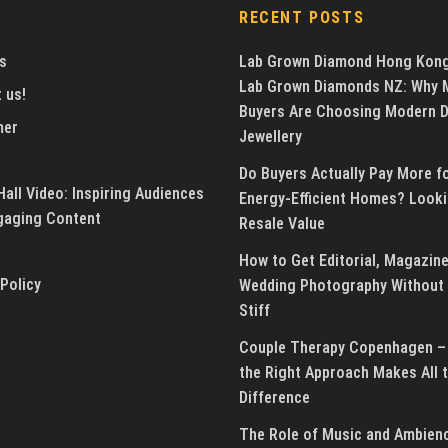
RECENT POSTS
s
Lab Grown Diamond Hong Kon
Lab Grown Diamonds NZ: Why 
 us!
Buyers Are Choosing Modern 
mer
Jewellery
Do Buyers Actually Pay More f
all Video: Inspiring Audiences
Energy-Efficient Homes? Looki
gaging Content
Resale Value
How to Get Editorial, Magazine
 Policy
Wedding Photography Without 
Stiff
Couple Therapy Copenhagen –
the Right Approach Makes All 
Difference
The Role of Music and Ambienc