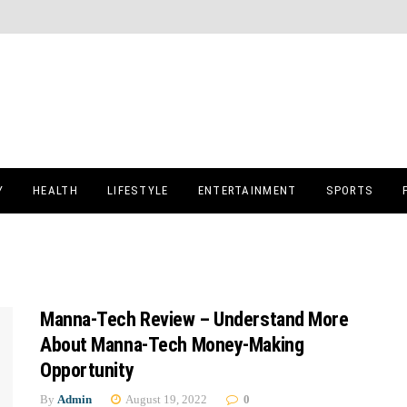
Y
HEALTH
LIFESTYLE
ENTERTAINMENT
SPORTS
Manna-Tech Review – Understand More
About Manna-Tech Money-Making
Opportunity
By
Admin
August 19, 2022
0