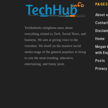
PAGES
About u
Contact
Techhubinfo enlightens users about
Disclai
everything related to Tech, Social News, and
Home
business, We aim at giving voice to the
voiceless. We dwell on the massive social
Megan H
media usage of the general populace to bring
with En
to you the most trending, educative,
Posts
entertaining, and funny posts
Privacy