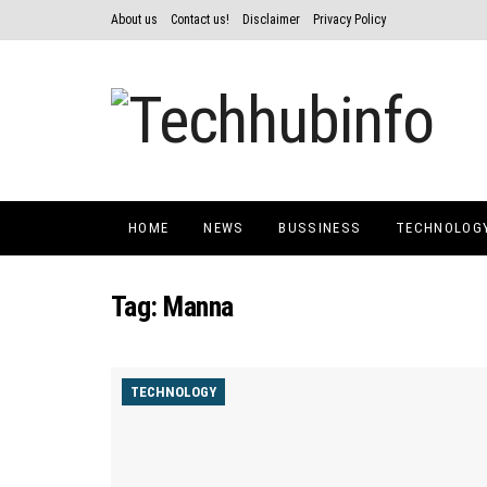
About us
Contact us!
Disclaimer
Privacy Policy
HOME
NEWS
BUSSINESS
TECHNOLOG
Tag:
Manna
TECHNOLOGY