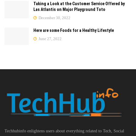
Taking a Look at the Customer Service Offered by
Las Atlantis on Major Playground Toto
December 30, 2022
Here are some Foods for a Healthy Lifestyle
June 27, 2022
Techhubinfo enlightens users about everything related to Tech, Social