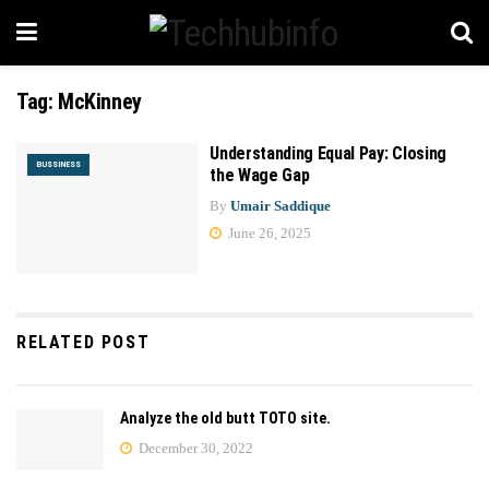
Tag:
McKinney
Understanding Equal Pay: Closing
BUSSINESS
the Wage Gap
By
Umair Saddique
June 26, 2025
RELATED POST
Analyze the old butt TOTO site.
December 30, 2022