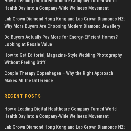
How a Leading Digital Healthcare Company Turned World
Health Day into a Company-Wide Wellness Movement
Lab Grown Diamond Hong Kong and Lab Grown Diamonds NZ:
Why More Buyers Are Choosing Modern Diamond Jewellery
Do Buyers Actually Pay More for Energy-Efficient Homes?
Looking at Resale Value
How to Get Editorial, Magazine-Style Wedding Photography
Without Feeling Stiff
Couple Therapy Copenhagen – Why the Right Approach
Makes All the Difference
RECENT POSTS
How a Leading Digital Healthcare Company Turned World
Health Day into a Company-Wide Wellness Movement
Lab Grown Diamond Hong Kong and Lab Grown Diamonds NZ: