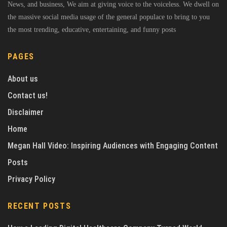
News, and business, We aim at giving voice to the voiceless. We dwell on
the massive social media usage of the general populace to bring to you
the most trending, educative, entertaining, and funny posts
PAGES
About us
Contact us!
Disclaimer
Home
Megan Hall Video: Inspiring Audiences with Engaging Content
Posts
Privacy Policy
RECENT POSTS