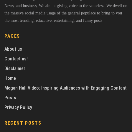
News, and business, We aim at giving voice to the voiceless. We dwell on
the massive social media usage of the general populace to bring to you
the most trending, educative, entertaining, and funny posts
PAGES
About us
Contact us!
Disclaimer
Home
Megan Hall Video: Inspiring Audiences with Engaging Content
Posts
Privacy Policy
RECENT POSTS