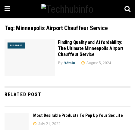
Tag:
Minneapolis Airport Chauffeur Service
Finding Quality and Affordability:
BUSSINESS
The Ultimate Minneapolis Airport
Chauffeur Service
By
Admin
August 5, 2024
RELATED POST
Most Desirable Products To Pep Up Your Sex Life
July 21, 2022