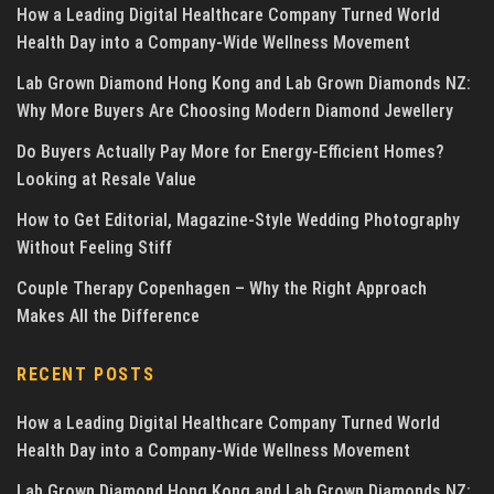
How a Leading Digital Healthcare Company Turned World
Health Day into a Company-Wide Wellness Movement
Lab Grown Diamond Hong Kong and Lab Grown Diamonds NZ:
Why More Buyers Are Choosing Modern Diamond Jewellery
Do Buyers Actually Pay More for Energy-Efficient Homes?
Looking at Resale Value
How to Get Editorial, Magazine-Style Wedding Photography
Without Feeling Stiff
Couple Therapy Copenhagen – Why the Right Approach
Makes All the Difference
RECENT POSTS
How a Leading Digital Healthcare Company Turned World
Health Day into a Company-Wide Wellness Movement
Lab Grown Diamond Hong Kong and Lab Grown Diamonds NZ: