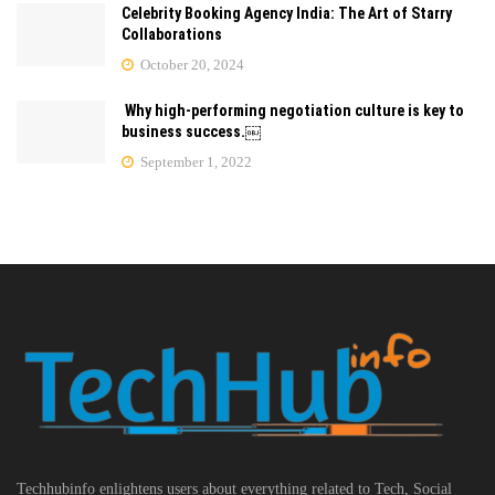
Celebrity Booking Agency India: The Art of Starry
Collaborations
October 20, 2024
Why high-performing negotiation culture is key to
business success.￼
September 1, 2022
Techhubinfo enlightens users about everything related to Tech, Social