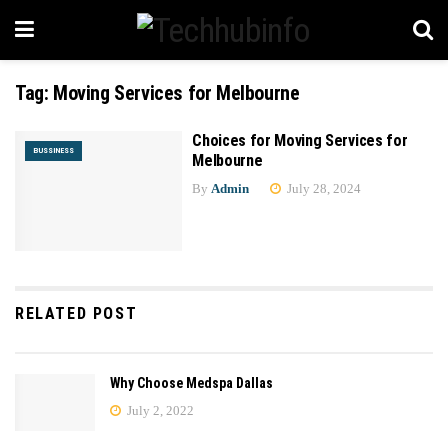
Tag:
Moving Services for Melbourne
Choices for Moving Services for
BUSSINESS
Melbourne
By
Admin
July 28, 2024
RELATED POST
Why Choose Medspa Dallas
July 2, 2022