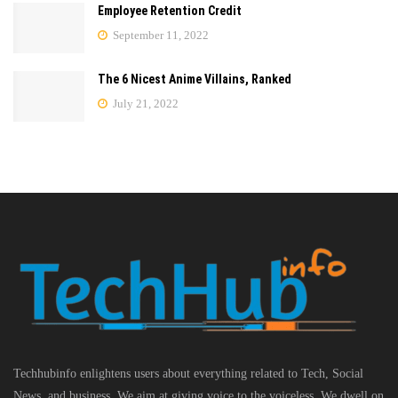
Employee Retention Credit
September 11, 2022
The 6 Nicest Anime Villains, Ranked
July 21, 2022
Techhubinfo enlightens users about everything related to Tech, Social
News, and business, We aim at giving voice to the voiceless. We dwell on