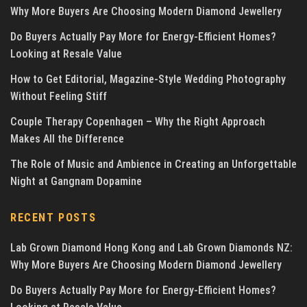
Why More Buyers Are Choosing Modern Diamond Jewellery
Do Buyers Actually Pay More for Energy-Efficient Homes?
Looking at Resale Value
How to Get Editorial, Magazine-Style Wedding Photography
Without Feeling Stiff
Couple Therapy Copenhagen – Why the Right Approach
Makes All the Difference
The Role of Music and Ambience in Creating an Unforgettable
Night at Gangnam Dopamine
RECENT POSTS
Lab Grown Diamond Hong Kong and Lab Grown Diamonds NZ:
Why More Buyers Are Choosing Modern Diamond Jewellery
Do Buyers Actually Pay More for Energy-Efficient Homes?