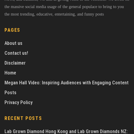
the massive social media usage of the general populace to bring to you
the most trending, educative, entertaining, and funny posts
PAGES
About us
Contact us!
Disclaimer
Home
Megan Hall Video: Inspiring Audiences with Engaging Content
Posts
Privacy Policy
RECENT POSTS
Lab Grown Diamond Hong Kong and Lab Grown Diamonds NZ: