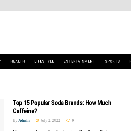
Y
HEALTH
LIFESTYLE
ENTERTAINMENT
SPORTS
Top 15 Popular Soda Brands: How Much
Caffeine?
By
Admin
July 2, 2022
0