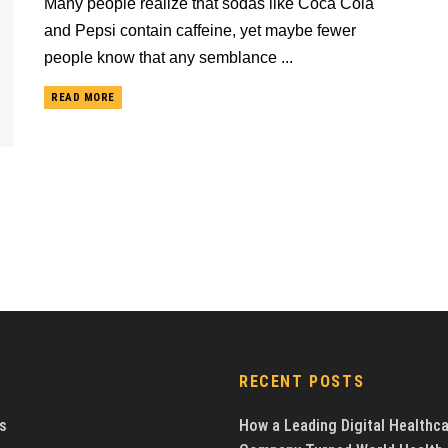
Many people realize that sodas like Coca Cola
and Pepsi contain caffeine, yet maybe fewer
people know that any semblance ...
READ MORE
RECENT POSTS
s
How a Leading Digital Healthc