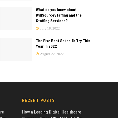
What do you know about
WillSourceStaffing and the
Staffing Services?
July 18, 2022
The Five Best Sakes To Try This
Year In 2022
August 22, 2022
RECENT POSTS
are
How a Leading Digital Healthcare