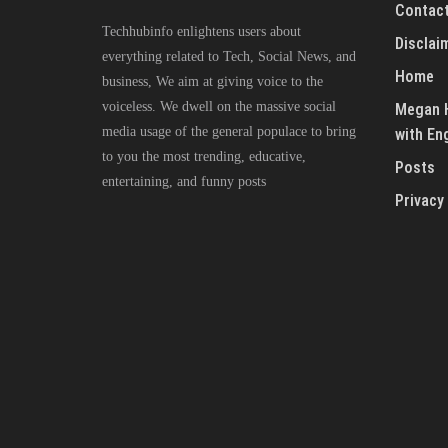
Contact
Techhubinfo enlightens users about
Disclai
everything related to Tech, Social News, and
Home
business, We aim at giving voice to the
voiceless. We dwell on the massive social
Megan H
media usage of the general populace to bring
with En
to you the most trending, educative,
Posts
entertaining, and funny posts
Privacy