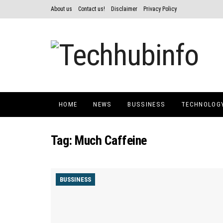
About us
Contact us!
Disclaimer
Privacy Policy
HOME
NEWS
BUSSINESS
TECHNOLOG
Tag:
Much Caffeine
BUSSINESS