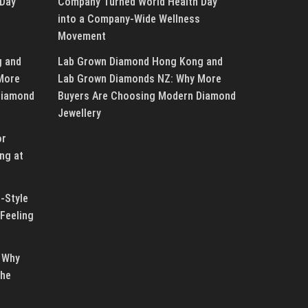
 Day
Company Turned World Health Day
into a Company-Wide Wellness
Movement
g and
Lab Grown Diamond Hong Kong and
More
Lab Grown Diamonds NZ: Why More
Diamond
Buyers Are Choosing Modern Diamond
Jewellery
or
ng at
-Style
Feeling
 Why
the