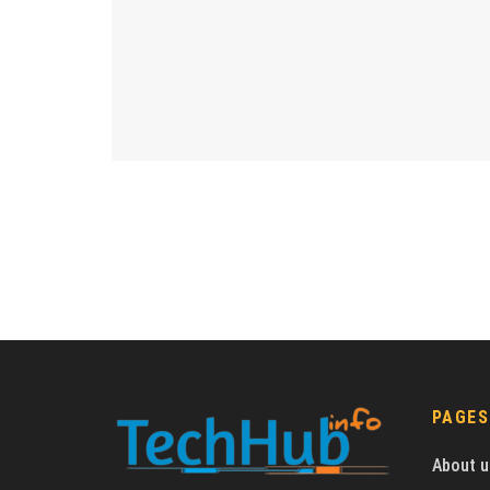
PAGES
About u