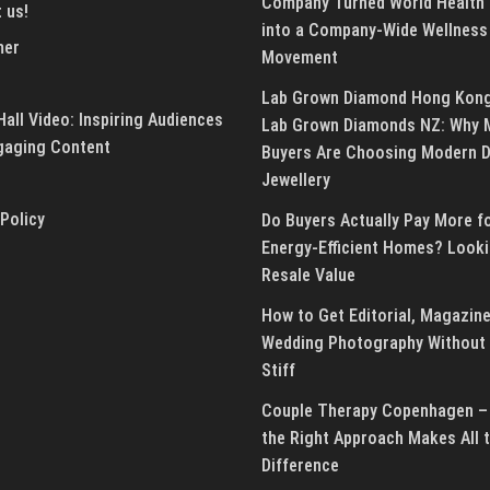
Company Turned World Health
 us!
into a Company-Wide Wellness
mer
Movement
Lab Grown Diamond Hong Kon
all Video: Inspiring Audiences
Lab Grown Diamonds NZ: Why 
gaging Content
Buyers Are Choosing Modern 
Jewellery
 Policy
Do Buyers Actually Pay More f
Energy-Efficient Homes? Looki
Resale Value
How to Get Editorial, Magazine
Wedding Photography Without 
Stiff
Couple Therapy Copenhagen –
the Right Approach Makes All 
Difference