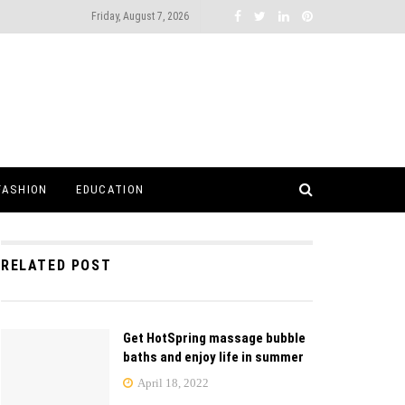
Friday, August 7, 2026
FASHION
EDUCATION
RELATED POST
Get HotSpring massage bubble
baths and enjoy life in summer
April 18, 2022