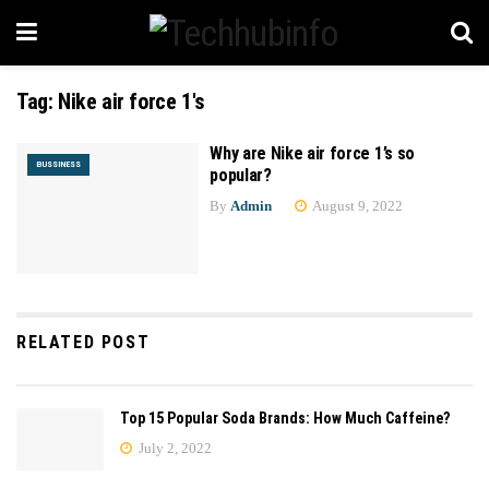
Tag:
Nike air force 1's
Why are Nike air force 1’s so
BUSSINESS
popular?
By
Admin
August 9, 2022
RELATED POST
Top 15 Popular Soda Brands: How Much Caffeine?
July 2, 2022