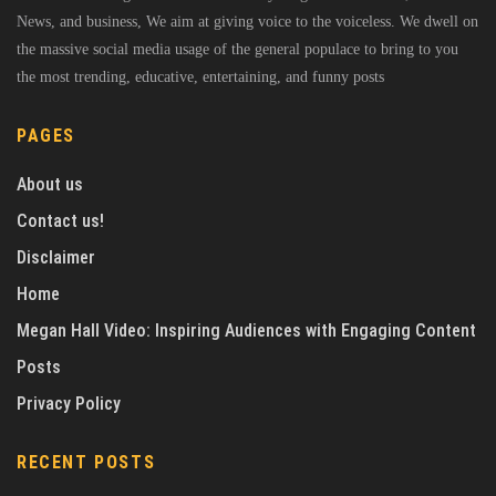
News, and business, We aim at giving voice to the voiceless. We dwell on
the massive social media usage of the general populace to bring to you
the most trending, educative, entertaining, and funny posts
PAGES
About us
Contact us!
Disclaimer
Home
Megan Hall Video: Inspiring Audiences with Engaging Content
Posts
Privacy Policy
RECENT POSTS