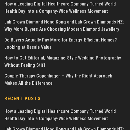
How a Leading Digital Healthcare Company Turned World
Health Day into a Company-Wide Wellness Movement
Lab Grown Diamond Hong Kong and Lab Grown Diamonds NZ:
Why More Buyers Are Choosing Modern Diamond Jewellery
Do Buyers Actually Pay More for Energy-Efficient Homes?
Looking at Resale Value
How to Get Editorial, Magazine-Style Wedding Photography
Without Feeling Stiff
Couple Therapy Copenhagen – Why the Right Approach
Makes All the Difference
RECENT POSTS
How a Leading Digital Healthcare Company Turned World
Health Day into a Company-Wide Wellness Movement
Lab Grown Diamond Hong Kong and Lab Grown Diamonds NZ: