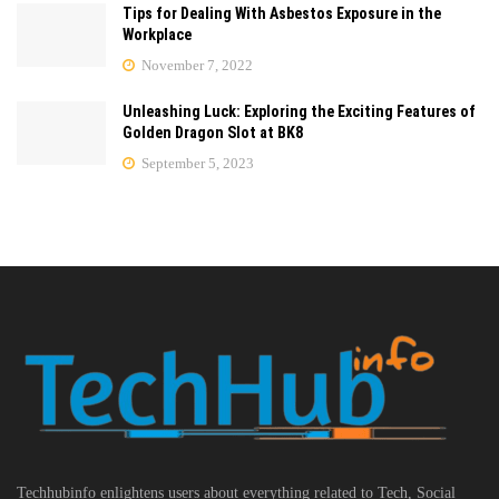
Tips for Dealing With Asbestos Exposure in the
Workplace
November 7, 2022
Unleashing Luck: Exploring the Exciting Features of
Golden Dragon Slot at BK8
September 5, 2023
Techhubinfo enlightens users about everything related to Tech, Social