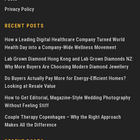
Privacy Policy
RECENT POSTS
How a Leading Digital Healthcare Company Turned World
Health Day into a Company-Wide Wellness Movement
Lab Grown Diamond Hong Kong and Lab Grown Diamonds NZ:
Why More Buyers Are Choosing Modern Diamond Jewellery
Do Buyers Actually Pay More for Energy-Efficient Homes?
Looking at Resale Value
How to Get Editorial, Magazine-Style Wedding Photography
Without Feeling Stiff
Couple Therapy Copenhagen – Why the Right Approach
Makes All the Difference