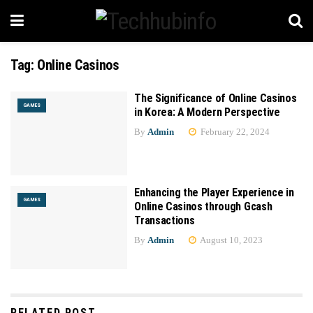
Tag:
Online Casinos
The Significance of Online Casinos
GAMES
in Korea: A Modern Perspective
By
Admin
February 22, 2024
Enhancing the Player Experience in
GAMES
Online Casinos through Gcash
Transactions
By
Admin
August 10, 2023
RELATED POST