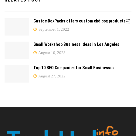
CustomBoxPacks offers custom cbd box products￼
September 1, 2022
Small Workshop Business ideas in Los Angeles
August 10, 2023
Top 10 SEO Companies for Small Businesses
August 27, 2022