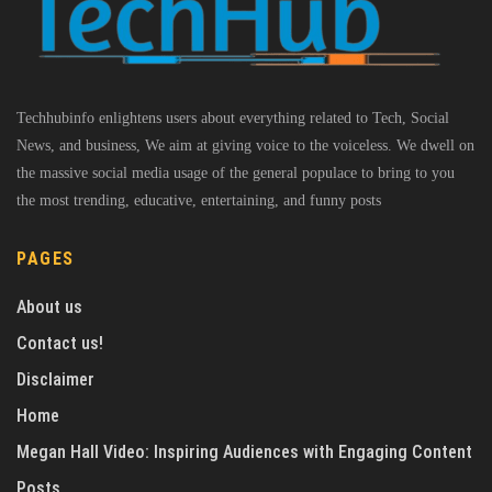
Techhubinfo enlightens users about everything related to Tech, Social
News, and business, We aim at giving voice to the voiceless. We dwell on
the massive social media usage of the general populace to bring to you
the most trending, educative, entertaining, and funny posts
PAGES
About us
Contact us!
Disclaimer
Home
Megan Hall Video: Inspiring Audiences with Engaging Content
Posts