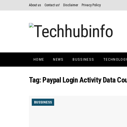
About us
Contact us!
Disclaimer
Privacy Policy
HOME
NEWS
BUSSINESS
TECHNOLOG
Tag:
Paypal Login Activity Data C
BUSSINESS