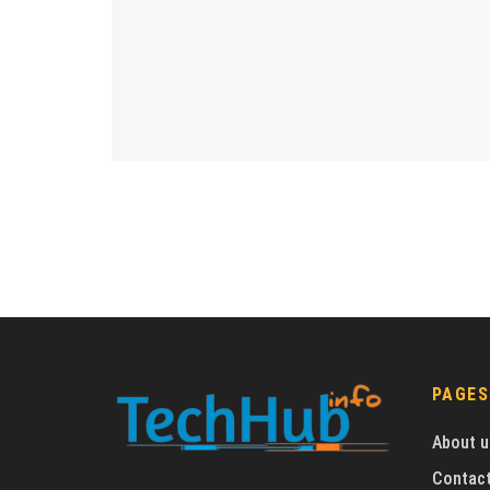
PAGES
About u
Contact