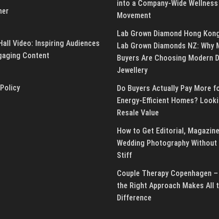
into a Company-Wide Wellness
mer
Movement
Lab Grown Diamond Hong Kon
all Video: Inspiring Audiences
Lab Grown Diamonds NZ: Why 
gaging Content
Buyers Are Choosing Modern 
Jewellery
 Policy
Do Buyers Actually Pay More f
Energy-Efficient Homes? Looki
Resale Value
How to Get Editorial, Magazine
Wedding Photography Without 
Stiff
Couple Therapy Copenhagen –
the Right Approach Makes All 
Difference