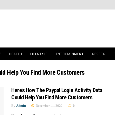
Y
HEALTH
LIFESTYLE
ENTERTAINMENT
SPORTS
ould Help You Find More Customers
Here’s How The Paypal Login Activity Data
Could Help You Find More Customers
By
Admin
December 11, 2022
0