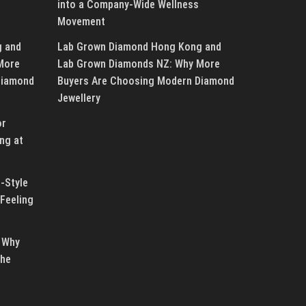
into a Company-Wide Wellness
Movement
g and
Lab Grown Diamond Hong Kong and
More
Lab Grown Diamonds NZ: Why More
Diamond
Buyers Are Choosing Modern Diamond
Jewellery
or
ng at
-Style
Feeling
 Why
the