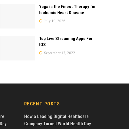
Yoga is the Finest Therapy for
Ischemic Heart Disease
July 19, 2026
Top Live Streaming Apps For
IOS
September 17, 2022
RECENT POSTS
are
How a Leading Digital Healthcare
 Day
Company Turned World Health Day