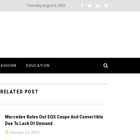
Thursday, August 6, 2026
FASHION
EDUCATION
RELATED POST
Mercedes Rules Out EQS Coupe And Convertible
Due To Lack Of Demand
October 14, 2022