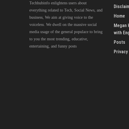
Techhubinfo enlightens users about
Disclai
everything related to Tech, Social News, and
Home
business, We aim at giving voice to the
voiceless. We dwell on the massive social
Megan H
media usage of the general populace to bring
with En
to you the most trending, educative,
Posts
entertaining, and funny posts
Privacy