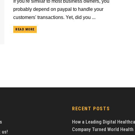
If you're similar to most business owners, you
probably depend on paypal to handle your
customers' transactions. Yet, did you ...
READ MORE
RECENT POSTS
s
How a Leading Digital Healthc
Company Turned World Health
 us!