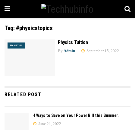
Tag:
#physicstopics
Physics Tuition
EDUCATION
By
Admin
September 15, 2022
RELATED POST
4 Ways to Save on Your Power Bill this Summer.
June 21, 2022