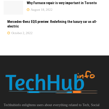
Why Furnace repair is very important in Toronto
August 18, 2022
Mercedes-Benz EQS preview: Redefining the luxury car as all-
electric
October 2, 2022
Techhubinfo enlightens users about everything related to Tech, Social