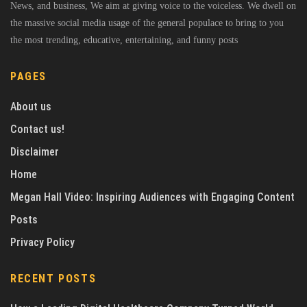
News, and business, We aim at giving voice to the voiceless. We dwell on
the massive social media usage of the general populace to bring to you
the most trending, educative, entertaining, and funny posts
PAGES
About us
Contact us!
Disclaimer
Home
Megan Hall Video: Inspiring Audiences with Engaging Content
Posts
Privacy Policy
RECENT POSTS