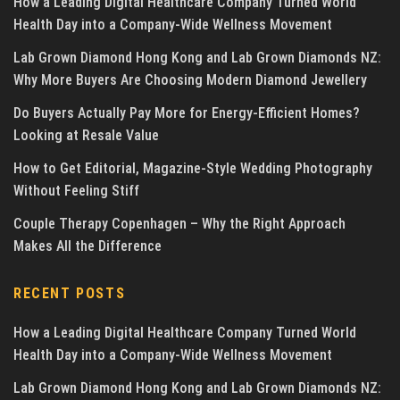
How a Leading Digital Healthcare Company Turned World
Health Day into a Company-Wide Wellness Movement
Lab Grown Diamond Hong Kong and Lab Grown Diamonds NZ:
Why More Buyers Are Choosing Modern Diamond Jewellery
Do Buyers Actually Pay More for Energy-Efficient Homes?
Looking at Resale Value
How to Get Editorial, Magazine-Style Wedding Photography
Without Feeling Stiff
Couple Therapy Copenhagen – Why the Right Approach
Makes All the Difference
RECENT POSTS
How a Leading Digital Healthcare Company Turned World
Health Day into a Company-Wide Wellness Movement
Lab Grown Diamond Hong Kong and Lab Grown Diamonds NZ: