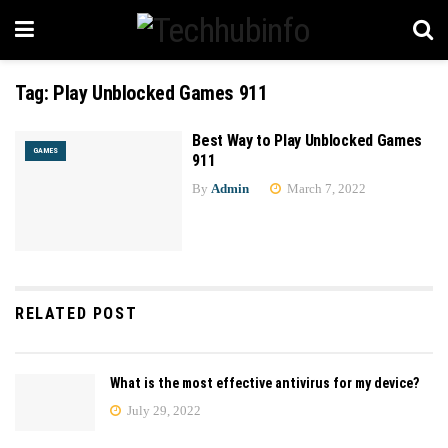
Tag:
Play Unblocked Games 911
Best Way to Play Unblocked Games
GAMES
911
By
Admin
March 7, 2022
RELATED POST
What is the most effective antivirus for my device?
July 29, 2022