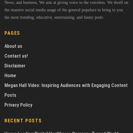
News, and business, We aim at giving voice to the voiceless. We dwell on
the massive social media usage of the general populace to bring to you
the most trending, educative, entertaining, and funny posts
PAGES
About us
Contact us!
Disclaimer
Home
Megan Hall Video: Inspiring Audiences with Engaging Content
Posts
Privacy Policy
RECENT POSTS