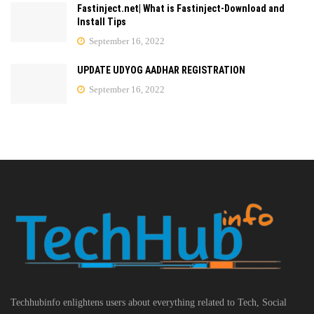
Fastinject.net| What is Fastinject-Download and
Install Tips
September 16, 2022
UPDATE UDYOG AADHAR REGISTRATION
September 16, 2022
Techhubinfo enlightens users about everything related to Tech, Social