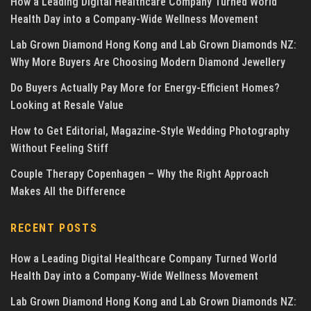
How a Leading Digital Healthcare Company Turned World
Health Day into a Company-Wide Wellness Movement
Lab Grown Diamond Hong Kong and Lab Grown Diamonds NZ:
Why More Buyers Are Choosing Modern Diamond Jewellery
Do Buyers Actually Pay More for Energy-Efficient Homes?
Looking at Resale Value
How to Get Editorial, Magazine-Style Wedding Photography
Without Feeling Stiff
Couple Therapy Copenhagen – Why the Right Approach
Makes All the Difference
RECENT POSTS
How a Leading Digital Healthcare Company Turned World
Health Day into a Company-Wide Wellness Movement
Lab Grown Diamond Hong Kong and Lab Grown Diamonds NZ: