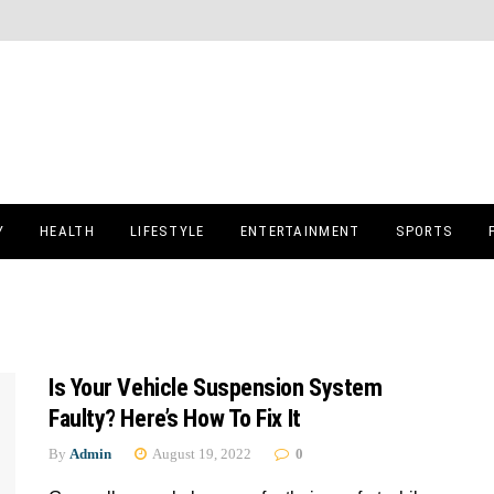
Y
HEALTH
LIFESTYLE
ENTERTAINMENT
SPORTS
Is Your Vehicle Suspension System
Faulty? Here’s How To Fix It
By
Admin
August 19, 2022
0