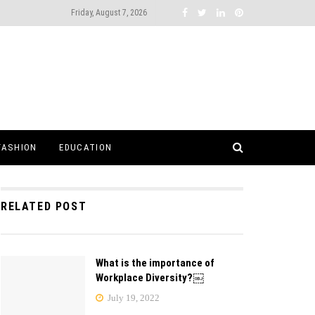
Friday, August 7, 2026
FASHION
EDUCATION
RELATED POST
What is the importance of
Workplace Diversity?￼
July 19, 2022