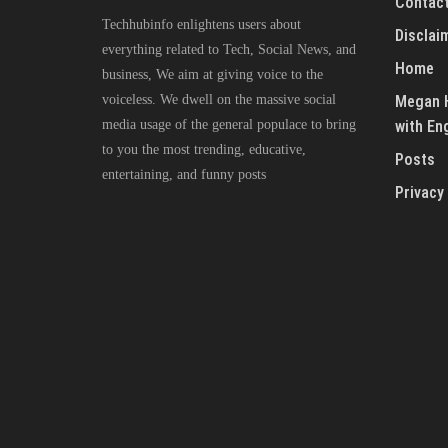
Contact
Techhubinfo enlightens users about
Disclai
everything related to Tech, Social News, and
Home
business, We aim at giving voice to the
voiceless. We dwell on the massive social
Megan H
media usage of the general populace to bring
with En
to you the most trending, educative,
Posts
entertaining, and funny posts
Privacy