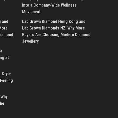
into a Company-Wide Wellness
Movement
g and
Lab Grown Diamond Hong Kong and
More
Lab Grown Diamonds NZ: Why More
Diamond
Buyers Are Choosing Modern Diamond
Jewellery
or
ng at
-Style
Feeling
 Why
the