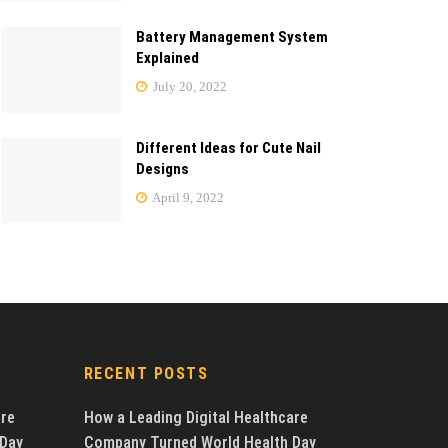
Battery Management System
Explained
July 20, 2022
Different Ideas for Cute Nail
Designs
April 9, 2022
RECENT POSTS
are
How a Leading Digital Healthcare
 Day
Company Turned World Health Day