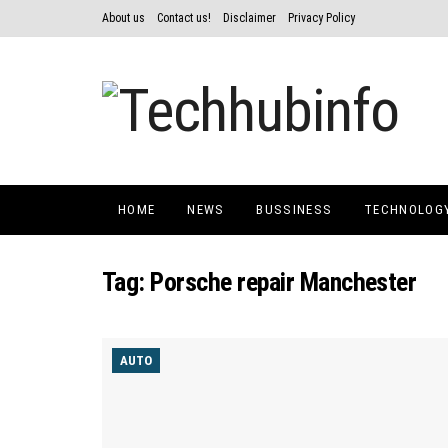
About us
Contact us!
Disclaimer
Privacy Policy
HOME
NEWS
BUSSINESS
TECHNOLOG
Tag:
Porsche repair Manchester
AUTO