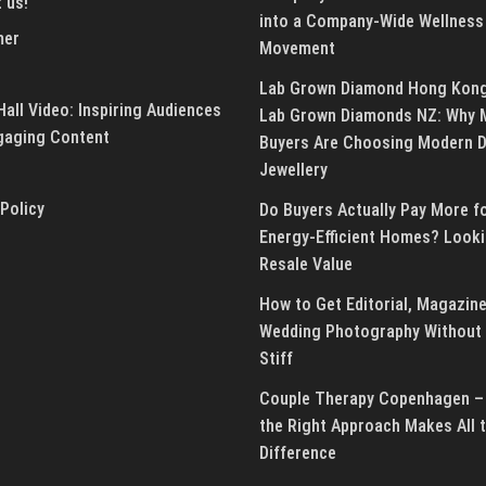
 us!
into a Company-Wide Wellness
mer
Movement
Lab Grown Diamond Hong Kon
all Video: Inspiring Audiences
Lab Grown Diamonds NZ: Why 
gaging Content
Buyers Are Choosing Modern 
Jewellery
 Policy
Do Buyers Actually Pay More f
Energy-Efficient Homes? Looki
Resale Value
How to Get Editorial, Magazine
Wedding Photography Without 
Stiff
Couple Therapy Copenhagen –
the Right Approach Makes All 
Difference