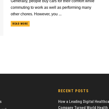
Generally, people buy cars for their comfort while
commuting to work as well as performing many
other chores. However, you ...
READ MORE
RECENT POSTS
s
How a Leading Digital Healthc
Company Turned World Health