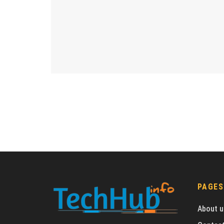
PAGES
About u