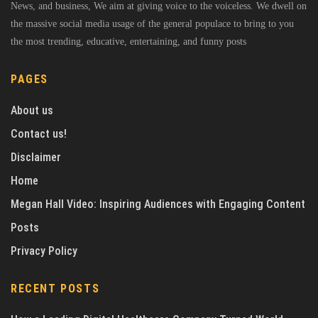
News, and business, We aim at giving voice to the voiceless. We dwell on
the massive social media usage of the general populace to bring to you
the most trending, educative, entertaining, and funny posts
PAGES
About us
Contact us!
Disclaimer
Home
Megan Hall Video: Inspiring Audiences with Engaging Content
Posts
Privacy Policy
RECENT POSTS