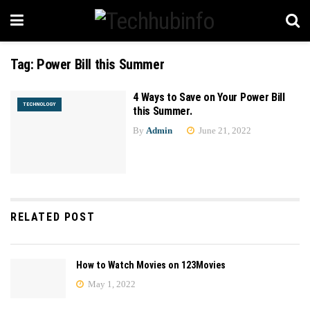
Tag:
Power Bill this Summer
4 Ways to Save on Your Power Bill
TECHNOLOGY
this Summer.
By
Admin
June 21, 2022
RELATED POST
How to Watch Movies on 123Movies
May 1, 2022