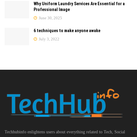
Why Uniform Laundry Services Are Essential for a
Professional Image
June 30, 2025
6 techniques to make anyone awake
July 3, 2022
Techhubinfo enlightens users about everything related to Tech, Social