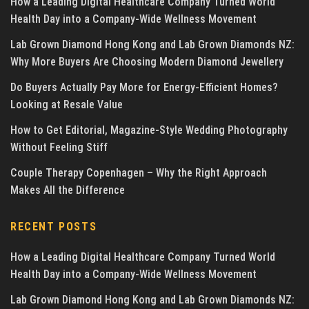
How a Leading Digital Healthcare Company Turned World
Health Day into a Company-Wide Wellness Movement
Lab Grown Diamond Hong Kong and Lab Grown Diamonds NZ:
Why More Buyers Are Choosing Modern Diamond Jewellery
Do Buyers Actually Pay More for Energy-Efficient Homes?
Looking at Resale Value
How to Get Editorial, Magazine-Style Wedding Photography
Without Feeling Stiff
Couple Therapy Copenhagen – Why the Right Approach
Makes All the Difference
RECENT POSTS
How a Leading Digital Healthcare Company Turned World
Health Day into a Company-Wide Wellness Movement
Lab Grown Diamond Hong Kong and Lab Grown Diamonds NZ: