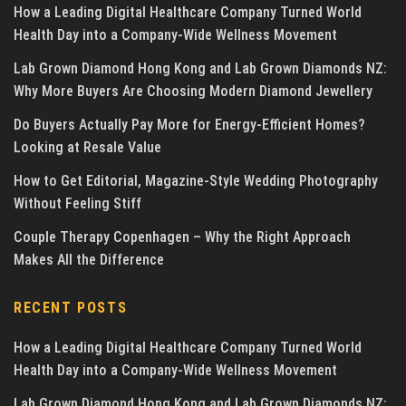
How a Leading Digital Healthcare Company Turned World
Health Day into a Company-Wide Wellness Movement
Lab Grown Diamond Hong Kong and Lab Grown Diamonds NZ:
Why More Buyers Are Choosing Modern Diamond Jewellery
Do Buyers Actually Pay More for Energy-Efficient Homes?
Looking at Resale Value
How to Get Editorial, Magazine-Style Wedding Photography
Without Feeling Stiff
Couple Therapy Copenhagen – Why the Right Approach
Makes All the Difference
RECENT POSTS
How a Leading Digital Healthcare Company Turned World
Health Day into a Company-Wide Wellness Movement
Lab Grown Diamond Hong Kong and Lab Grown Diamonds NZ: