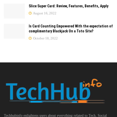
Slice Super Card: Review, Features, Benefits, Apply
August 16, 2022
Is Card Counting Empowered With the expectation of
complimentary Blackjack On a Toto Site?
October 18, 2022
Techhubinfo enlightens users about everything related to Tech, Social