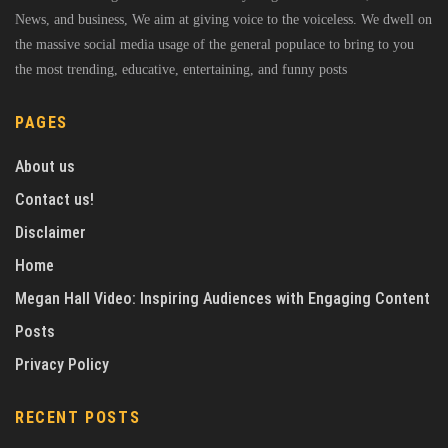
News, and business, We aim at giving voice to the voiceless. We dwell on
the massive social media usage of the general populace to bring to you
the most trending, educative, entertaining, and funny posts
PAGES
About us
Contact us!
Disclaimer
Home
Megan Hall Video: Inspiring Audiences with Engaging Content
Posts
Privacy Policy
RECENT POSTS