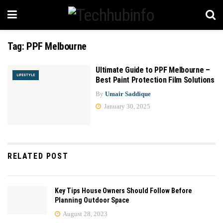
Tag:
PPF Melbourne
Ultimate Guide to PPF Melbourne –
LIFESTYLE
Best Paint Protection Film Solutions
By
Umair Saddique
January 30, 2025
RELATED POST
Key Tips House Owners Should Follow Before
Planning Outdoor Space
August 28, 2023