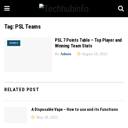
Tag:
PSL Teams
PSL 7 Points Table – Top Player and
SPORTS
Winning Team Stats
By
Admin
August 16, 2022
RELATED POST
A Disposable Vape – How to use and its Functions
May 26, 2022