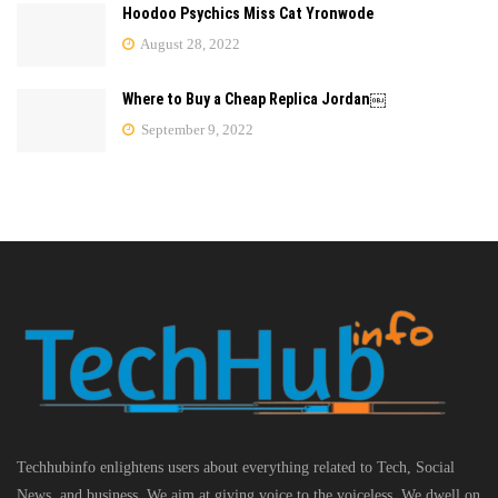
Hoodoo Psychics Miss Cat Yronwode
August 28, 2022
Where to Buy a Cheap Replica Jordan￼
September 9, 2022
Techhubinfo enlightens users about everything related to Tech, Social
News, and business, We aim at giving voice to the voiceless. We dwell on