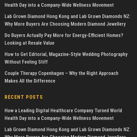
Health Day into a Company-Wide Wellness Movement
Lab Grown Diamond Hong Kong and Lab Grown Diamonds NZ:
Why More Buyers Are Choosing Modern Diamond Jewellery
Do Buyers Actually Pay More for Energy-Efficient Homes?
Looking at Resale Value
How to Get Editorial, Magazine-Style Wedding Photography
Without Feeling Stiff
Couple Therapy Copenhagen – Why the Right Approach
Makes All the Difference
RECENT POSTS
How a Leading Digital Healthcare Company Turned World
Health Day into a Company-Wide Wellness Movement
Lab Grown Diamond Hong Kong and Lab Grown Diamonds NZ: