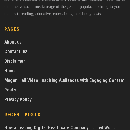
the massive social media usage of the general populace to bring to you
the most trending, educative, entertaining, and funny posts
PAGES
About us
Contact us!
Disclaimer
Home
Megan Hall Video: Inspiring Audiences with Engaging Content
Posts
Privacy Policy
RECENT POSTS
How a Leading Digital Healthcare Company Turned World